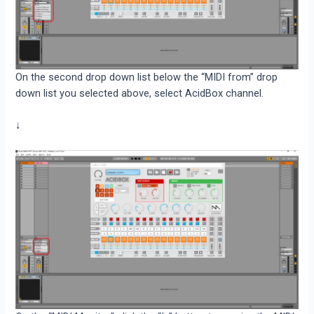
On the second drop down list below the “MIDI from” drop
down list you selected above, select AcidBox channel.
↓