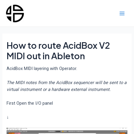
Skip
to
content
Main
Men
How to route AcidBox V2
MIDI out in Ableton
AcidBox MIDI layering with Operator.
The MIDI notes from the AcidBox sequencer will be sent to a
virtual instrument or a hardware external instrument.
First Open the I/O panel
↓