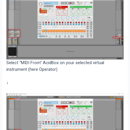
Select “MIDI From” AcidBox on your selected virtual
instrument (here Operator)
↓