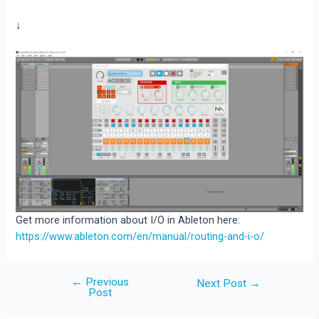
↓
Get more information about I/O in Ableton here:
https://www.ableton.com/en/manual/routing-and-i-o/
←
Previous
Post
Next Post
→
Post
navigation