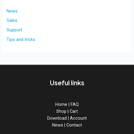
News
Sales
Support
Tips and tricks
Useful links
Home
|
FAQ
Shop
|
Cart
Download
|
Account
News
|
Contact