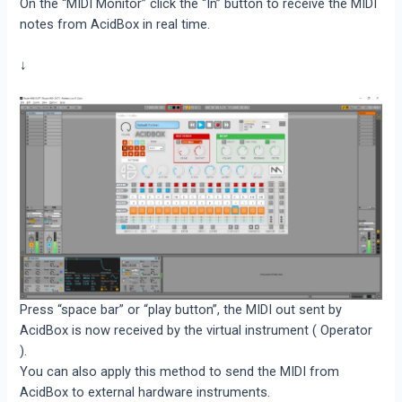
On the “MIDI Monitor” click the “In” button to receive the MIDI
notes from AcidBox in real time.
↓
Press “space bar” or “play button”, the MIDI out sent by
AcidBox is now received by the virtual instrument ( Operator
).
You can also apply this method to send the MIDI from
AcidBox to external hardware instruments.