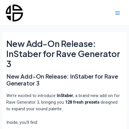
Skip
to
content
Main
Men
New Add-On Release:
InStaber for Rave Generator
3
New Add-On Release: InStaber for Rave
Generator 3
We’re excited to introduce
InStaber
, a brand-new add-on for
Rave Generator 3, bringing you
128 fresh presets
designed
to expand your sound palette.
Inside, you’ll find: