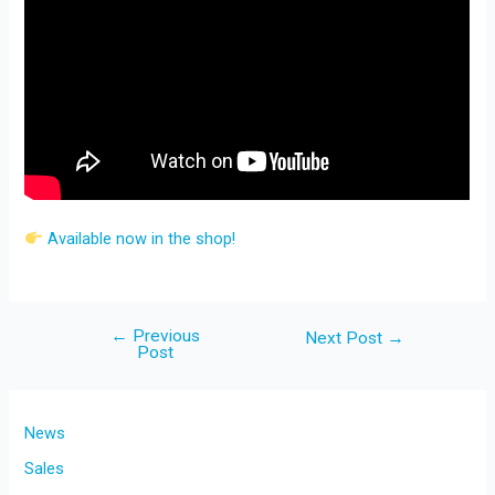
Available now in the shop!
←
Previous
Post
Next Post
→
Post
navigation
News
Sales