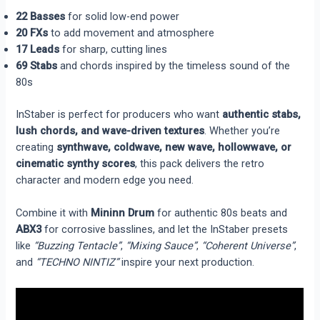
22 Basses
for solid low-end power
20 FXs
to add movement and atmosphere
17 Leads
for sharp, cutting lines
69 Stabs
and chords inspired by the timeless sound of the
80s
InStaber is perfect for producers who want
authentic stabs,
lush chords, and wave-driven textures
. Whether you’re
creating
synthwave, coldwave, new wave, hollowwave, or
cinematic synthy scores
, this pack delivers the retro
character and modern edge you need.
Combine it with
Mininn Drum
for authentic 80s beats and
ABX3
for corrosive basslines, and let the InStaber presets
like
“Buzzing Tentacle”
,
“Mixing Sauce”
,
“Coherent Universe”
,
and
“TECHNO NINTIZ”
inspire your next production.