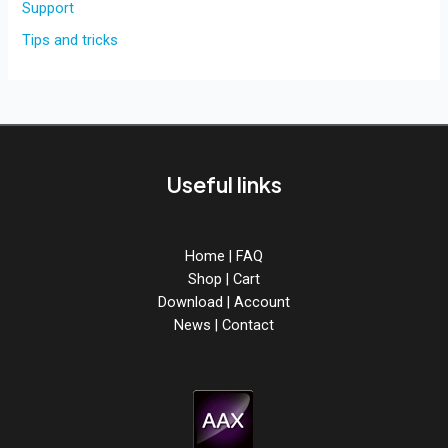
Support
Tips and tricks
Useful links
Home
|
FAQ
Shop
|
Cart
Download
|
Account
News
|
Contact