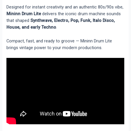
Designed for instant creativity and an authentic 80s/90s vibe,
Mininn Drum Lite
delivers the iconic drum machine sounds
that shaped
Synthwave, Electro, Pop, Funk, Italo Disco,
House, and early Techno
.
Compact, fast, and ready to groove — Mininn Drum Lite
brings vintage power to your modern productions.