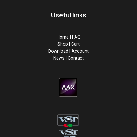
Useful links
Home
|
FAQ
Shop
|
Cart
Download
|
Account
News
|
Contact