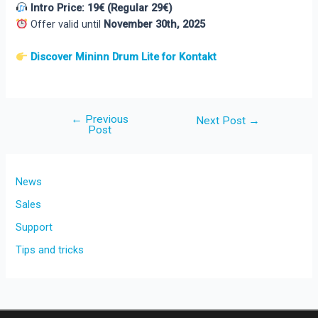
Intro Price: 19€ (Regular 29€)
Offer valid until
November 30th, 2025
Discover Mininn Drum Lite for Kontakt
←
Previous
Post
Next Post
→
Post
navigation
News
Sales
Support
Tips and tricks