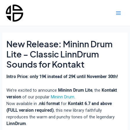
Skip
to
content
Main
Men
New Release: Mininn Drum
Lite – Classic LinnDrum
Sounds for Kontakt
Intro Price: only 19€ instead of 29€ until November 30th!
We’re excited to announce
Mininn Drum Lite
, the
Kontakt
version
of our popular
Mininn Drum
.
Now available in
.nki format
for
Kontakt 6.7 and above
(FULL version required)
, this new library faithfully
reproduces the warm and punchy tones of the legendary
LinnDrum
.