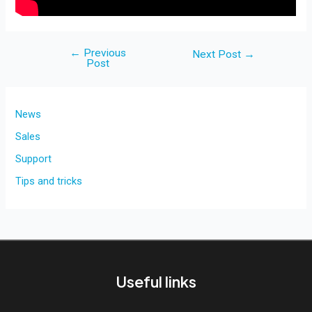
←
Previous
Post
Next Post
→
Post
navigation
News
Sales
Support
Tips and tricks
Useful links