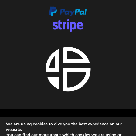
About us
We are using cookies to give you the best experience on our
Privacy policy
website.
Terms and conditions
You can find out more about which cookies we are using or