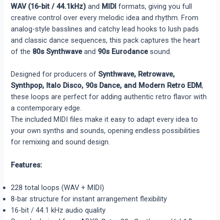
WAV (16-bit / 44.1kHz)
and
MIDI
formats, giving you full
creative control over every melodic idea and rhythm. From
analog-style basslines and catchy lead hooks to lush pads
and classic dance sequences, this pack captures the heart
of the
80s Synthwave
and
90s Eurodance
sound.
Designed for producers of
Synthwave, Retrowave,
Synthpop, Italo Disco, 90s Dance, and Modern Retro EDM
,
these loops are perfect for adding authentic retro flavor with
a contemporary edge.
The included MIDI files make it easy to adapt every idea to
your own synths and sounds, opening endless possibilities
for remixing and sound design.
Features:
228 total loops (WAV + MIDI)
8-bar structure for instant arrangement flexibility
16-bit / 44.1 kHz audio quality