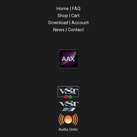
Home
|
FAQ
Shop
|
Cart
Download
|
Account
News
|
Contact