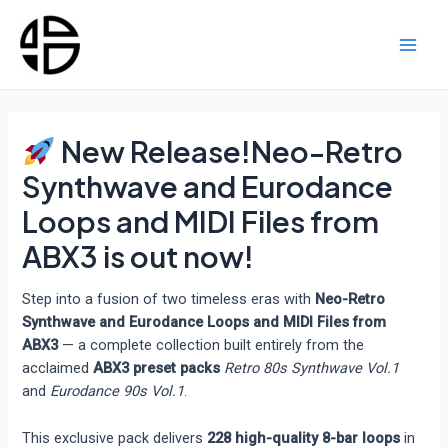
Skip
to
content
Main
Men
New Release!Neo-Retro
Synthwave and Eurodance
Loops and MIDI Files from
ABX3 is out now!
Step into a fusion of two timeless eras with
Neo-Retro
Synthwave and Eurodance Loops and MIDI Files from
ABX3
— a complete collection built entirely from the
acclaimed
ABX3 preset packs
Retro 80s Synthwave Vol.1
and
Eurodance 90s Vol.1
.
This exclusive pack delivers
228 high-quality 8-bar loops
in