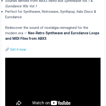
Sounds derived from ABX3
Retro 80s Synthwave Vol.1
&
Eurodance 90s Vol.1
Perfect for Synthwave, Retrowave, Synthpop, Italo Disco &
Eurodance
Rediscover the sound of nostalgia reimagined for the
modern era —
Neo-Retro Synthwave and Eurodance Loops
and MIDI Files from ABX3
.
Get it now