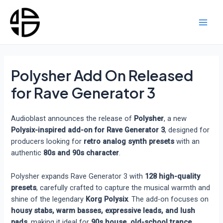
Skip
to
content
Main
Men
Polysher Add On Released
for Rave Generator 3
Audioblast announces the release of
Polysher
, a new
Polysix-inspired add-on for Rave Generator 3
, designed for
producers looking for
retro analog synth presets
with an
authentic
80s and 90s character
.
Polysher expands Rave Generator 3 with
128 high-quality
presets
, carefully crafted to capture the musical warmth and
shine of the legendary
Korg Polysix
. The add-on focuses on
housy stabs, warm basses, expressive leads, and lush
pads
, making it ideal for
90s house, old-school trance,