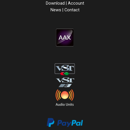
Download
|
Account
News
|
Contact