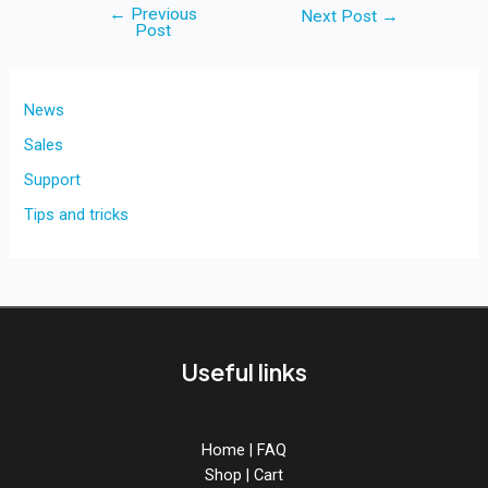
←
Previous
Post
Next Post
→
Post
navigation
News
Sales
Support
Tips and tricks
Useful links
Home
|
FAQ
Shop
|
Cart