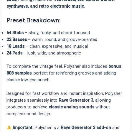
synthwave, and retro electronic music
.
Preset Breakdown:
64 Stabs
– shiny, funky, and chord-focused
22 Basses
– warm, round, and groove-oriented
18 Leads
– clean, expressive, and musical
24 Pads
– lush, wide, and atmospheric
To complete the vintage feel, Polysher also includes
bonus
808 samples
, perfect for reinforcing grooves and adding
classic low-end punch.
Designed for fast workflow and instant inspiration, Polysher
integrates seamlessly into
Rave Generator 3
, allowing
producers to achieve
classic analog sounds
without
complex sound design.
Important:
Polysher is a
Rave Generator 3 add-on
and