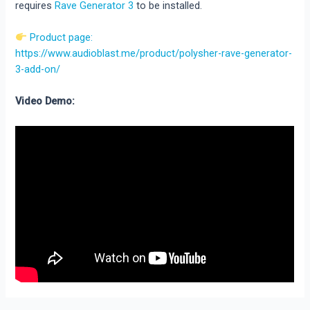
requires
Rave Generator 3
to be installed.
Product page:
https://www.audioblast.me/product/polysher-rave-generator-
3-add-on/
Video Demo: