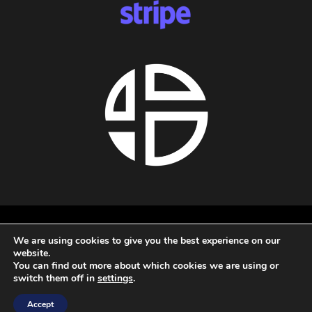
About us
We are using cookies to give you the best experience on our
Privacy policy
website.
Terms and conditions
You can find out more about which cookies we are using or
Refund policy
switch them off in
settings
.
All rights reserved - 2026 - Audio Blast
Accept