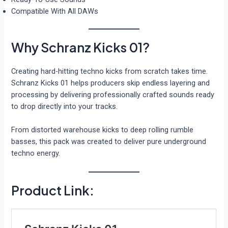
Compatible With All DAWs
Why Schranz Kicks 01?
Creating hard-hitting techno kicks from scratch takes time.
Schranz Kicks 01 helps producers skip endless layering and
processing by delivering professionally crafted sounds ready
to drop directly into your tracks.
From distorted warehouse kicks to deep rolling rumble
basses, this pack was created to deliver pure underground
techno energy.
Product Link: