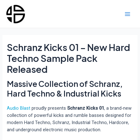
Skip
to
content
Main
Men
Schranz Kicks 01 – New Hard
Techno Sample Pack
Released
Massive Collection of Schranz,
Hard Techno & Industrial Kicks
Audio Blast
proudly presents
Schranz Kicks 01
, a brand-new
collection of powerful kicks and rumble basses designed for
modern Hard Techno, Schranz, Industrial Techno, Hardcore,
and underground electronic music production.