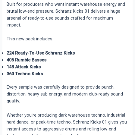
Built for producers who want instant warehouse energy and
brutal low-end pressure, Schranz Kicks 01 delivers a huge
arsenal of ready-to-use sounds crafted for maximum
impact.
This new pack includes:
224 Ready-To-Use Schranz Kicks
405 Rumble Basses
143 Attack Kicks
360 Techno Kicks
Every sample was carefully designed to provide punch,
distortion, heavy sub energy, and modern club-ready sound
quality.
Whether you’re producing dark warehouse techno, industrial
hard dance, or peak-time techno, Schranz Kicks 01 gives you
instant access to aggressive drums and rolling low-end