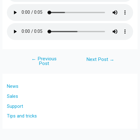
←
Previous
Post
Next Post
→
Post
navigation
News
Sales
Support
Tips and tricks