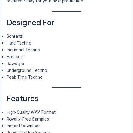
textures ready for your next production.
Designed For
Schranz
Hard Techno
Industrial Techno
Hardcore
Rawstyle
Underground Techno
Peak Time Techno
Features
High-Quality WAV Format
Royalty-Free Samples
Instant Download
Ready-To-Use Sounds