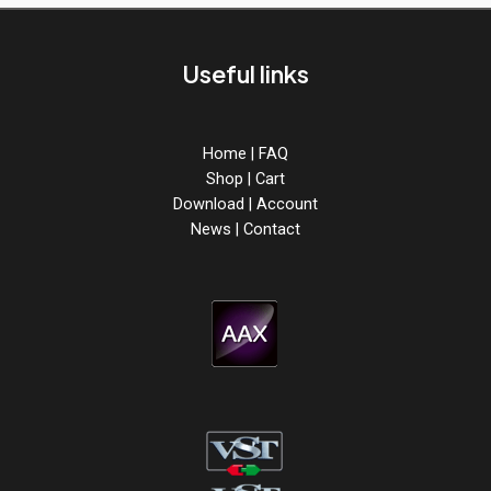
Useful links
Home
|
FAQ
Shop
|
Cart
Download
|
Account
News
|
Contact