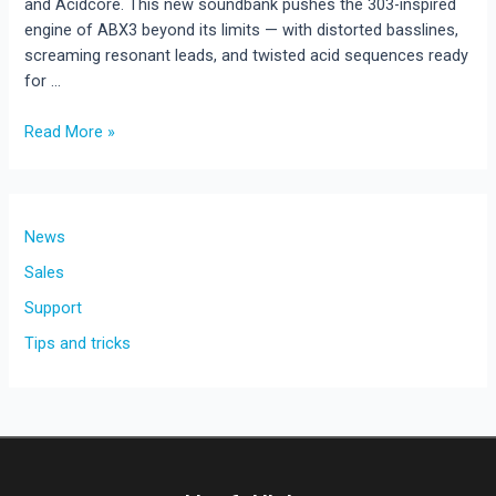
and Acidcore. This new soundbank pushes the 303-inspired
engine of ABX3 beyond its limits — with distorted basslines,
screaming resonant leads, and twisted acid sequences ready
for …
Hard
Read More »
Acid
Vol.1
–
128
News
Presets
Sales
for
Support
ABX3
Tips and tricks