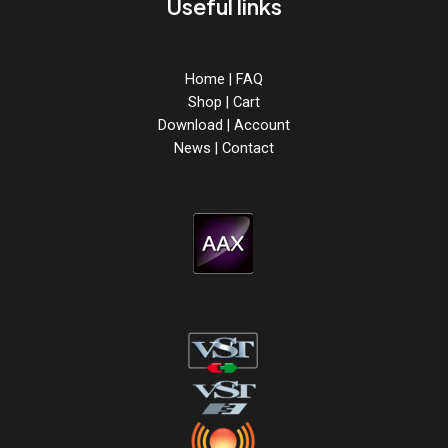
Useful links
Home
|
FAQ
Shop
|
Cart
Download
|
Account
News
|
Contact