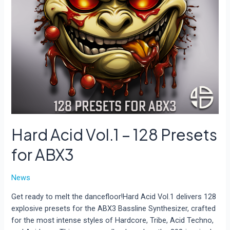
Hard Acid Vol.1 – 128 Presets
for ABX3
News
Get ready to melt the dancefloor!Hard Acid Vol.1 delivers 128
explosive presets for the ABX3 Bassline Synthesizer, crafted
for the most intense styles of Hardcore, Tribe, Acid Techno,