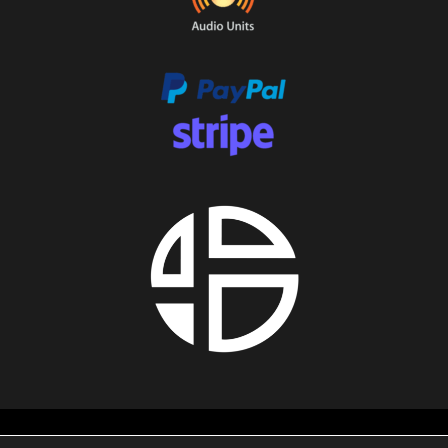
About us