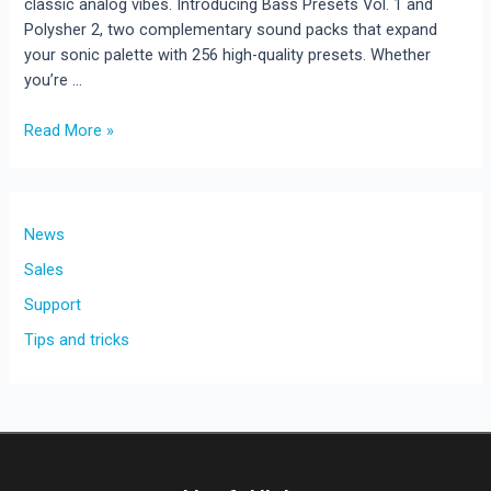
classic analog vibes. Introducing Bass Presets Vol. 1 and
Polysher 2, two complementary sound packs that expand
your sonic palette with 256 high-quality presets. Whether
you’re …
New
Read More »
Rave
Generator
3
Expansions
News
Sales
Support
Tips and tricks