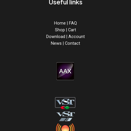
Useful links
Home
|
FAQ
Shop
|
Cart
Download
|
Account
News
|
Contact