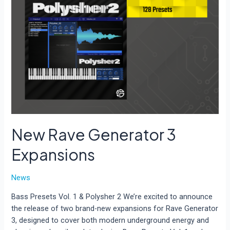
New Rave Generator 3
Expansions
News
Bass Presets Vol. 1 & Polysher 2 We’re excited to announce
the release of two brand-new expansions for Rave Generator
3, designed to cover both modern underground energy and