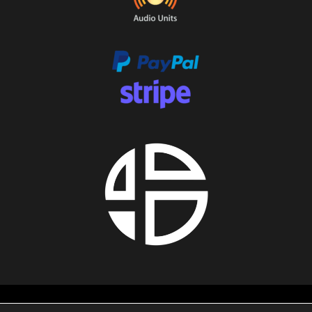
About us