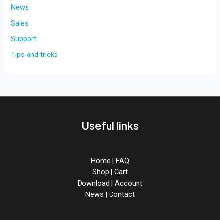
News
Sales
Support
Tips and tricks
Useful links
Home
|
FAQ
Shop
|
Cart
Download
|
Account
News
|
Contact