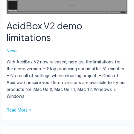
AcidBox V2 demo
limitations
News
With AcidBox V2 now released, here are the limitations for
the demo version: – Stop producing sound after 51 minutes.
– No recall of settings when reloading project. – Gods of
Acid won’t inspire you. Demo versions are available to try our
products for: Mac Os X, Mac Os 11, Mac 12, Windows 7,
Windows …
AcidBox
Read More »
V2
demo
limitations