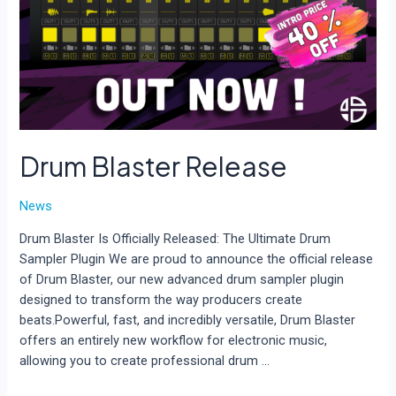
Drum Blaster Release
News
Drum Blaster Is Officially Released: The Ultimate Drum
Sampler Plugin We are proud to announce the official release
of Drum Blaster, our new advanced drum sampler plugin
designed to transform the way producers create
beats.Powerful, fast, and incredibly versatile, Drum Blaster
offers an entirely new workflow for electronic music,
allowing you to create professional drum …