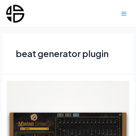
Skip
to
content
Main
Men
beat generator plugin