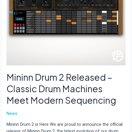
Mininn Drum 2 Released –
Classic Drum Machines
Meet Modern Sequencing
News
Mininn Drum 2 is Here We are proud to announce the official
release of Mininn Drum 2, the latest evolution of our drum