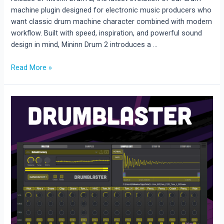
machine plugin designed for electronic music producers who
want classic drum machine character combined with modern
workflow. Built with speed, inspiration, and powerful sound
design in mind, Mininn Drum 2 introduces a …
Mininn
Read More »
Drum
2
Released
–
Classic
Drum
Machines
Meet
Modern
Sequencing