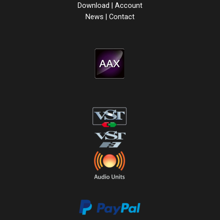
Download
|
Account
News
|
Contact