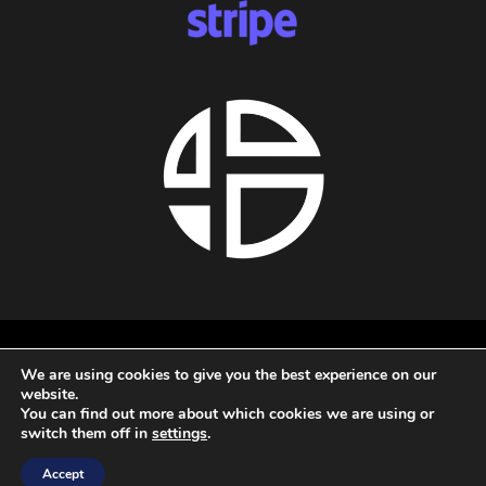
About us
We are using cookies to give you the best experience on our
Privacy policy
website.
Terms and conditions
You can find out more about which cookies we are using or
Refund policy
switch them off in
settings
.
All rights reserved - 2026 - Audio Blast
Accept