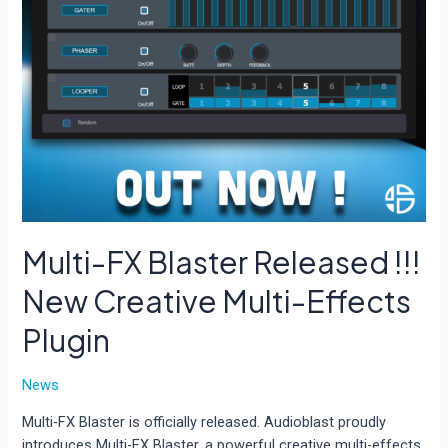
Multi-FX Blaster Released !!!
New Creative Multi-Effects
Plugin
News
Multi-FX Blaster is officially released. Audioblast proudly
introduces Multi-FX Blaster, a powerful creative multi-effects