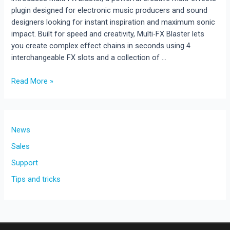
plugin designed for electronic music producers and sound
designers looking for instant inspiration and maximum sonic
impact. Built for speed and creativity, Multi-FX Blaster lets
you create complex effect chains in seconds using 4
interchangeable FX slots and a collection of …
Multi-
Read More »
FX
Blaster
Released
!!!
News
New
Sales
Creative
Support
Multi-
Effects
Tips and tricks
Plugin