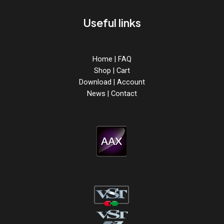
Useful links
Home
|
FAQ
Shop
|
Cart
Download
|
Account
News
|
Contact