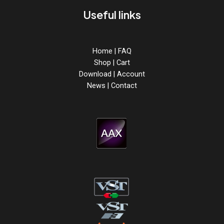
Useful links
Home
|
FAQ
Shop
|
Cart
Download
|
Account
News
|
Contact