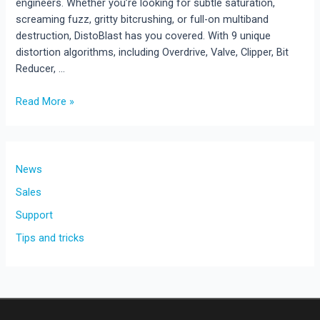
engineers. Whether you’re looking for subtle saturation,
screaming fuzz, gritty bitcrushing, or full-on multiband
destruction, DistoBlast has you covered. With 9 unique
distortion algorithms, including Overdrive, Valve, Clipper, Bit
Reducer, …
New
Read More »
Plugin
Release:
DistoBlast
is
News
Here!
Sales
Support
Tips and tricks