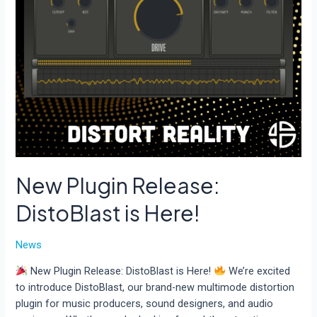
New Plugin Release:
DistoBlast is Here!
News
New Plugin Release: DistoBlast is Here!
We’re excited
to introduce DistoBlast, our brand-new multimode distortion
plugin for music producers, sound designers, and audio