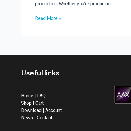
production. Whether you’re producing …
Read More »
Hard
Acid
Vol.
2
Released
Useful links
Home
|
FAQ
Shop
|
Cart
Download
|
Account
News
|
Contact