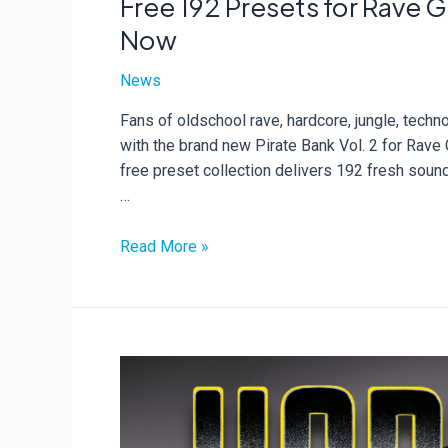
Free 192 Presets for Rave Ge
Now
News
Fans of oldschool rave, hardcore, jungle, tech
with the brand new Pirate Bank Vol. 2 for Rave 
free preset collection delivers 192 fresh sound
…
Free
Read More »
192
Presets
for
Rave
Generator
3
–
Pirate