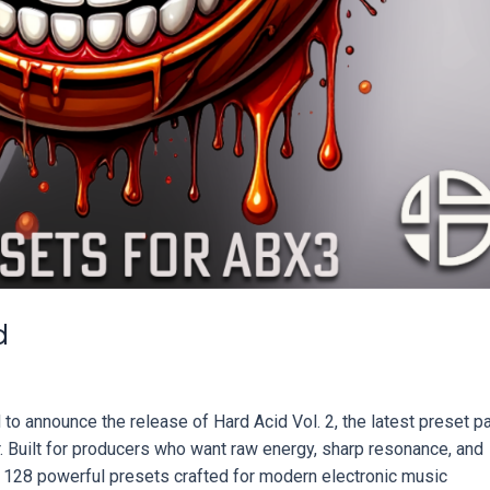
d
o announce the release of Hard Acid Vol. 2, the latest preset p
 Built for producers who want raw energy, sharp resonance, and
rs 128 powerful presets crafted for modern electronic music