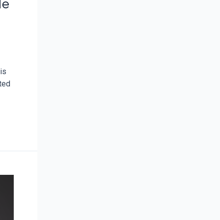
le
is
ated