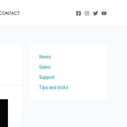
CONTACT
News
Sales
Support
Tips and tricks