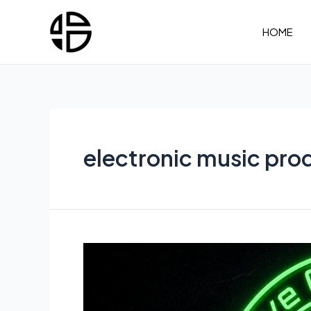
Skip
to
HOME
content
electronic music pro