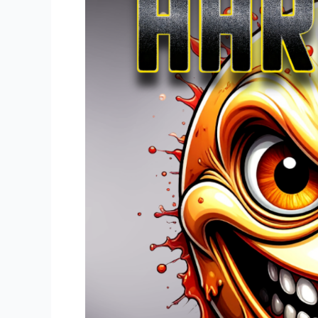
Bank
Vol.
2
Available
Now