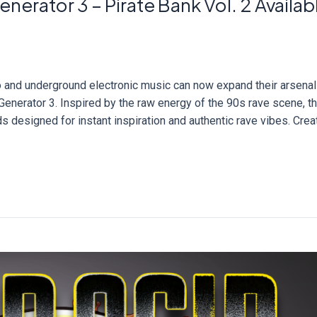
nerator 3 – Pirate Bank Vol. 2 Availab
no and underground electronic music can now expand their arsenal
Generator 3. Inspired by the raw energy of the 90s rave scene, th
s designed for instant inspiration and authentic rave vibes. Cre