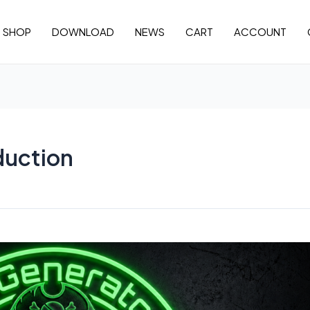
SHOP
DOWNLOAD
NEWS
CART
ACCOUNT
duction