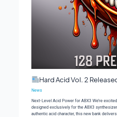
Hard Acid Vol. 2 Release
News
Next-Level Acid Power for ABX3 We’re excited t
designed exclusively for the ABX3 synthesizer.
authentic acid character, this new bank delive