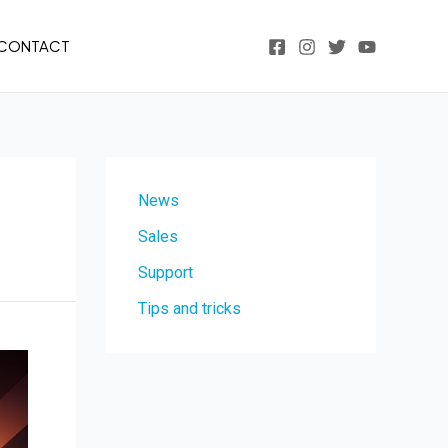
CONTACT
News
Sales
Support
Tips and tricks