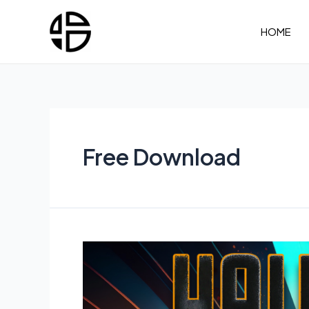
Skip
to
HOME
content
Free Download