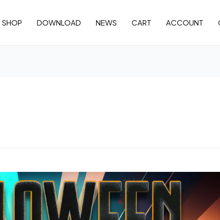
SHOP
DOWNLOAD
NEWS
CART
ACCOUNT