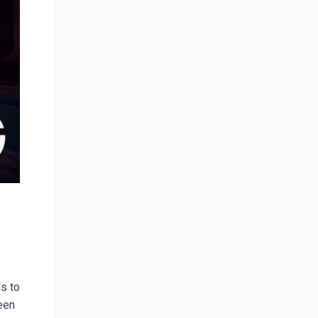
s to
ween