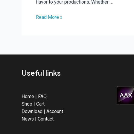
flavor to your productions. Whether …
Read More »
Celebrate
Halloween
with
32
FREE
Presets
for
Useful links
ABX3!
Home
|
FAQ
Shop
|
Cart
Download
|
Account
News
|
Contact