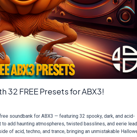
h 32 FREE Presets for ABX3!
free soundbank for ABX3 — featuring 32 spooky, dark, and acid-
 to add haunting atmospheres, twisted basslines, and eerie lead
side of acid, techno, and trance, bringing an unmistakable Hallo