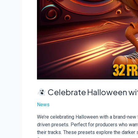
Celebrate Halloween wit
News
We’re celebrating Halloween with a brand-new 
driven presets. Perfect for producers who want
their tracks. These presets explore the darker 