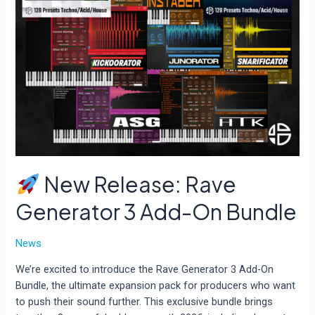
New Release: Rave
Generator 3 Add-On Bundle
News
We’re excited to introduce the Rave Generator 3 Add-On
Bundle, the ultimate expansion pack for producers who want
to push their sound further. This exclusive bundle brings