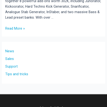
together 8 powerful add-ons worth 302€, including Junorator,
Kickoorator, Hard Techno Kick Generator, Snarificator,
Analogue Stab Generator, InStaber, and two massive Bass &
Lead preset banks. With over …
Read More »
New
Release:
Rave
Generator
News
3
Sales
Add-
Support
On
Bundle
Tips and tricks