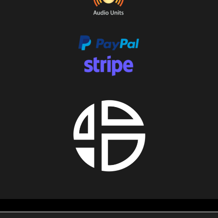
About us