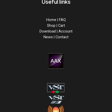
Useful links
Home
|
FAQ
Shop
|
Cart
Download
|
Account
News
|
Contact