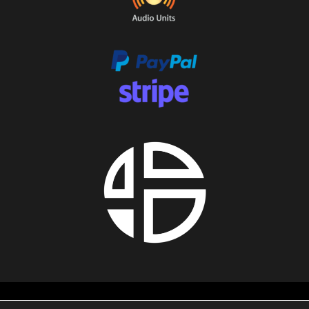
About us