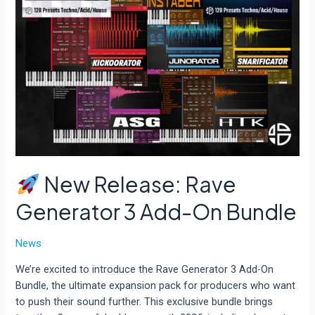
New Release: Rave
Generator 3 Add-On Bundle
News
We’re excited to introduce the Rave Generator 3 Add-On
Bundle, the ultimate expansion pack for producers who want
to push their sound further. This exclusive bundle brings