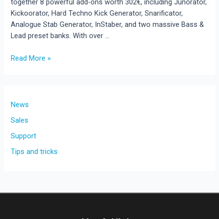
together 8 powerful add-ons worth 302€, including Junorator,
Kickoorator, Hard Techno Kick Generator, Snarificator,
Analogue Stab Generator, InStaber, and two massive Bass &
Lead preset banks. With over …
Read More »
New
Release:
Rave
Generator
News
3
Sales
Add-
Support
On
Bundle
Tips and tricks