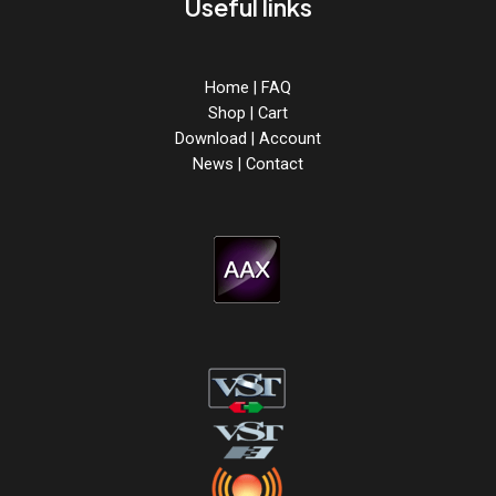
Useful links
Home
|
FAQ
Shop
|
Cart
Download
|
Account
News
|
Contact