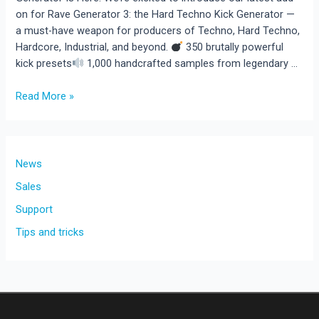
on for Rave Generator 3: the Hard Techno Kick Generator —
a must-have weapon for producers of Techno, Hard Techno,
Hardcore, Industrial, and beyond.
350 brutally powerful
kick presets
1,000 handcrafted samples from legendary …
New
Read More »
Add-
On
for
Rave
News
Generator
Sales
3:
Support
350
Devastating
Tips and tricks
Kick
Presets