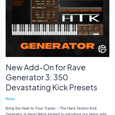
New Add-On for Rave
Generator 3: 350
Devastating Kick Presets
News
Bring the Heat to Your Tracks – The Hard Techno Kick
Generator Is Here! We’re excited to introduce our latest add-