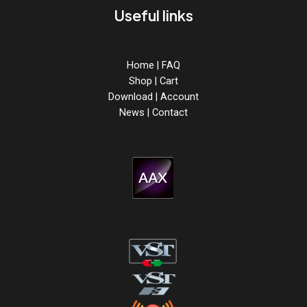
Useful links
Home
|
FAQ
Shop
|
Cart
Download
|
Account
News
|
Contact