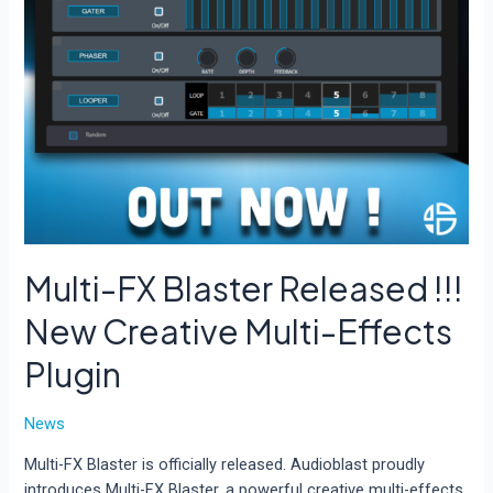
Multi-FX Blaster Released !!!
New Creative Multi-Effects
Plugin
News
Multi-FX Blaster is officially released. Audioblast proudly
introduces Multi-FX Blaster, a powerful creative multi-effects