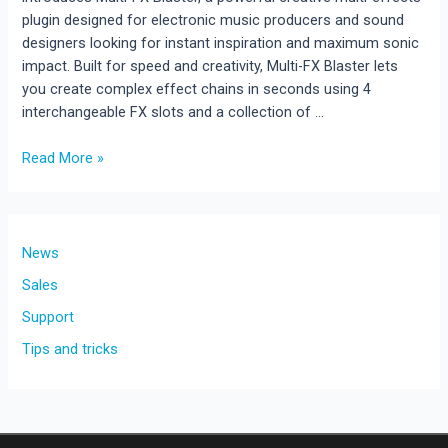
plugin designed for electronic music producers and sound
designers looking for instant inspiration and maximum sonic
impact. Built for speed and creativity, Multi-FX Blaster lets
you create complex effect chains in seconds using 4
interchangeable FX slots and a collection of …
Multi-
Read More »
FX
Blaster
Released
!!!
News
New
Sales
Creative
Support
Multi-
Effects
Tips and tricks
Plugin