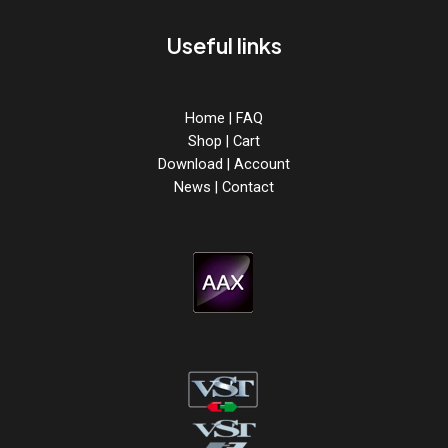
Useful links
Home
|
FAQ
Shop
|
Cart
Download
|
Account
News
|
Contact