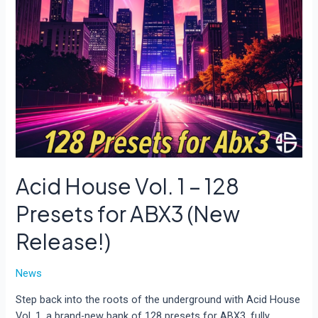
Acid House Vol. 1 – 128
Presets for ABX3 (New
Release!)
News
Step back into the roots of the underground with Acid House
Vol. 1, a brand-new bank of 128 presets for ABX3, fully