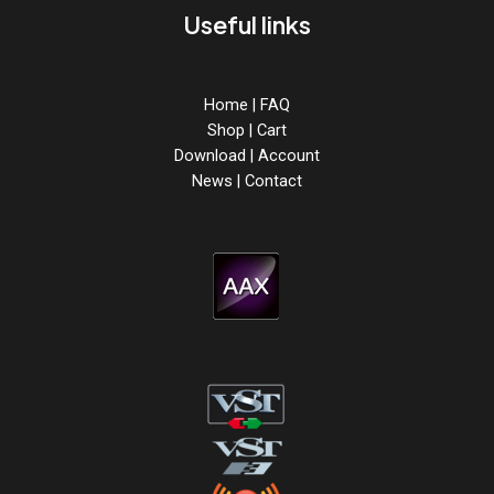
Useful links
Home
|
FAQ
Shop
|
Cart
Download
|
Account
News
|
Contact