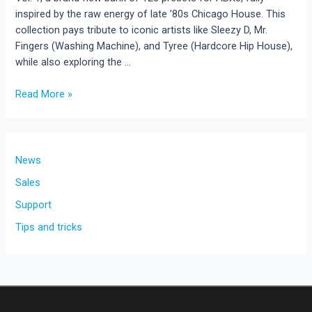
inspired by the raw energy of late ’80s Chicago House. This
collection pays tribute to iconic artists like Sleezy D, Mr.
Fingers (Washing Machine), and Tyree (Hardcore Hip House),
while also exploring the …
Acid
Read More »
House
Vol.
1
–
News
128
Sales
Presets
Support
for
ABX3
Tips and tricks
(New
Release!)