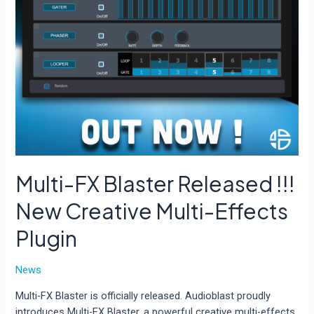
Multi-FX Blaster Released !!!
New Creative Multi-Effects
Plugin
News
Multi-FX Blaster is officially released. Audioblast proudly
introduces Multi-FX Blaster, a powerful creative multi-effects