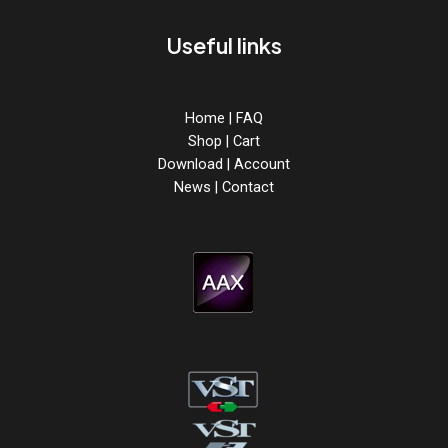
Useful links
Home
|
FAQ
Shop
|
Cart
Download
|
Account
News
|
Contact