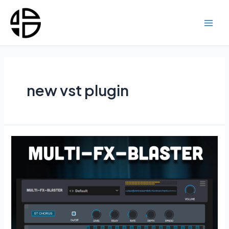
Skip
to
content
Main
Men
new vst plugin