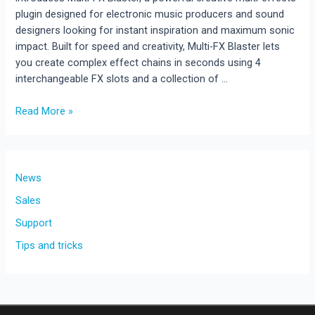
plugin designed for electronic music producers and sound
designers looking for instant inspiration and maximum sonic
impact. Built for speed and creativity, Multi-FX Blaster lets
you create complex effect chains in seconds using 4
interchangeable FX slots and a collection of …
Multi-
Read More »
FX
Blaster
Released
!!!
News
New
Sales
Creative
Support
Multi-
Effects
Tips and tricks
Plugin