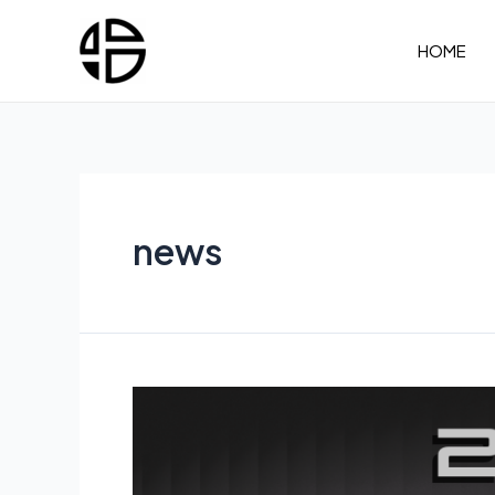
Skip
to
HOME
content
news