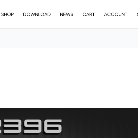
SHOP
DOWNLOAD
NEWS
CART
ACCOUNT