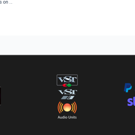
s on …