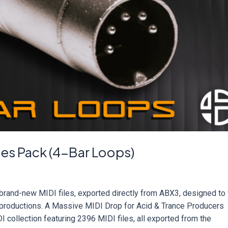
les Pack (4-Bar Loops)
rand-new MIDI files, exported directly from ABX3, designed to 
c productions. A Massive MIDI Drop for Acid & Trance Producers
 collection featuring 2396 MIDI files, all exported from the