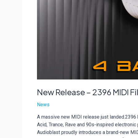
New Release – 2396 MIDI Fi
News
A massive new MIDI release just landed.2396 b
Acid, Trance, Rave and 90s-inspired electroni
Audioblast proudly introduces a brand-new MIDI