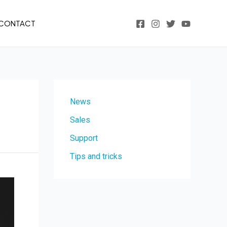
CONTACT
News
Sales
Support
Tips and tricks