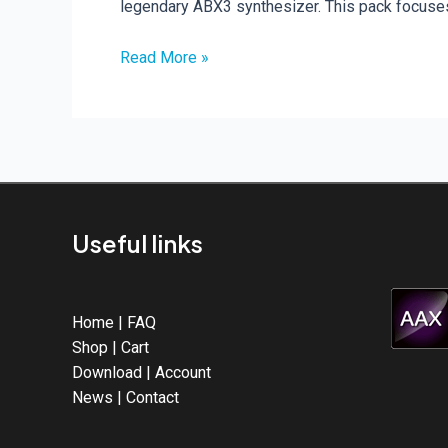
legendary ABX3 synthesizer. This pack focuse
New
Read More »
Release
–
2396
MIDI
Files
Pack
(4-
Useful links
Bar
Loops)
Home
|
FAQ
Shop
|
Cart
Download
|
Account
News
|
Contact