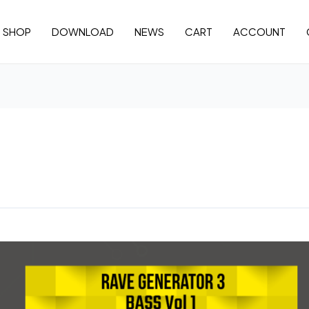
SHOP
DOWNLOAD
NEWS
CART
ACCOUNT