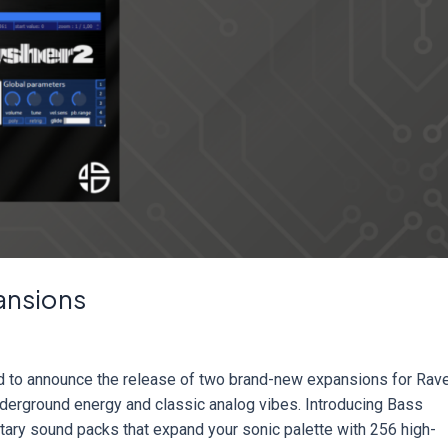
ansions
d to announce the release of two brand-new expansions for Rav
derground energy and classic analog vibes. Introducing Bass
ary sound packs that expand your sonic palette with 256 high-