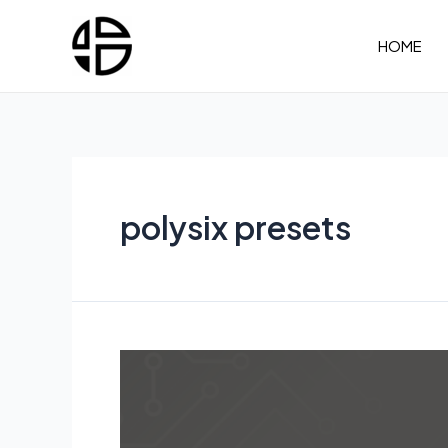
Skip
to
HOME
content
polysix presets