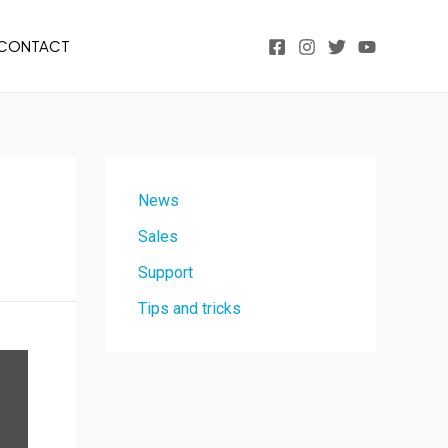
CONTACT
News
Sales
Support
Tips and tricks