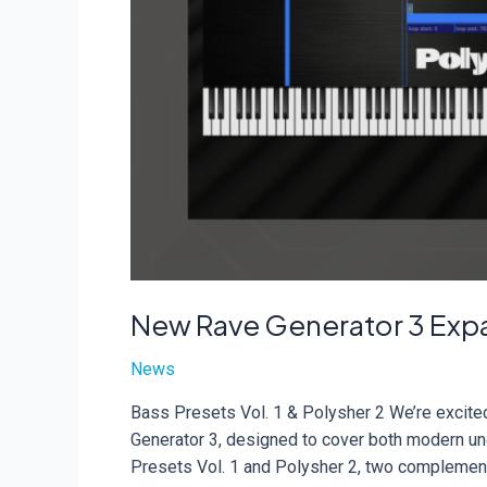
New Rave Generator 3 Exp
News
Bass Presets Vol. 1 & Polysher 2 We’re excite
Generator 3, designed to cover both modern un
Presets Vol. 1 and Polysher 2, two complement