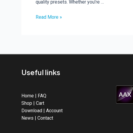
quality presets. Whether you’re …
New
Read More »
Rave
Generator
3
Expansions
Useful links
Home
|
FAQ
Shop
|
Cart
Download
|
Account
News
|
Contact