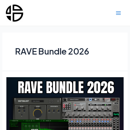
Skip
to
content
Main
Men
RAVE Bundle 2026