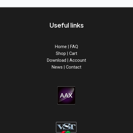
&
Hard
Techno
Useful links
Home
|
FAQ
Shop
|
Cart
Download
|
Account
News
|
Contact