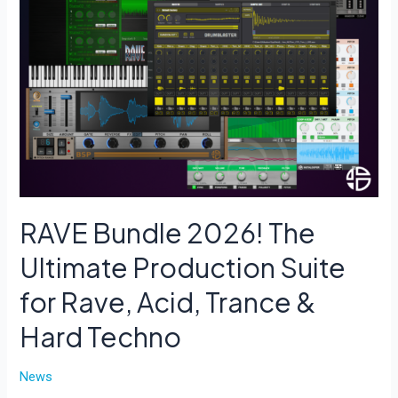
RAVE Bundle 2026! The
Ultimate Production Suite
for Rave, Acid, Trance &
Hard Techno
News