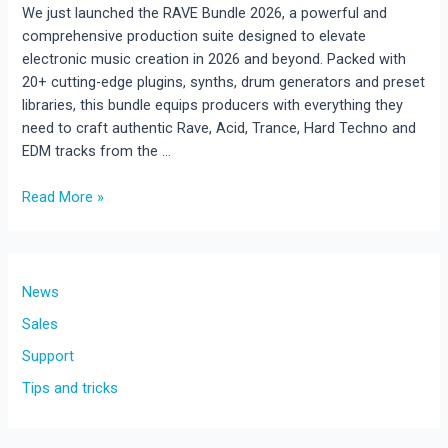
We just launched the RAVE Bundle 2026, a powerful and
comprehensive production suite designed to elevate
electronic music creation in 2026 and beyond. Packed with
20+ cutting-edge plugins, synths, drum generators and preset
libraries, this bundle equips producers with everything they
need to craft authentic Rave, Acid, Trance, Hard Techno and
EDM tracks from the …
RAVE
Read More »
Bundle
2026!
The
Ultimate
News
Production
Sales
Suite
Support
for
Rave,
Tips and tricks
Acid,
Trance