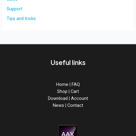
Support
Tips and tricks
Useful links
Home
|
FAQ
Shop
|
Cart
Download
|
Account
News
|
Contact