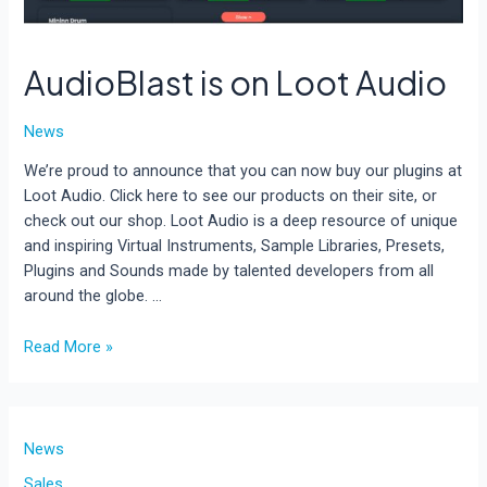
AudioBlast is on Loot Audio
News
We’re proud to announce that you can now buy our plugins at
Loot Audio. Click here to see our products on their site, or
check out our shop. Loot Audio is a deep resource of unique
and inspiring Virtual Instruments, Sample Libraries, Presets,
Plugins and Sounds made by talented developers from all
around the globe. …
AudioBlast
Read More »
is
on
Loot
Audio
News
Sales