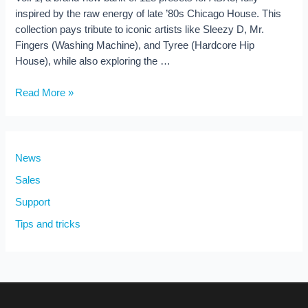
inspired by the raw energy of late ’80s Chicago House. This
collection pays tribute to iconic artists like Sleezy D, Mr.
Fingers (Washing Machine), and Tyree (Hardcore Hip
House), while also exploring the …
Acid
Read More »
House
Vol.
1
–
News
128
Sales
Presets
Support
for
ABX3
Tips and tricks
(New
Release!)