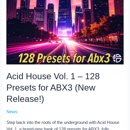
Acid House Vol. 1 – 128
Presets for ABX3 (New
Release!)
News
Step back into the roots of the underground with Acid House
Vol. 1, a brand-new bank of 128 presets for ABX3, fully