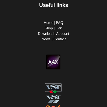
Useful links
Home
|
FAQ
Shop
|
Cart
Download
|
Account
News
|
Contact