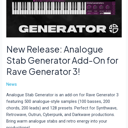
New Release: Analogue
Stab Generator Add-On for
Rave Generator 3!
News
Analogue Stab Generator is an add-on for Rave Generator 3
featuring 500 analogue-style samples (100 basses, 200
chords, 200 leads) and 128 presets. Perfect for Synthwave,
Retrowave, Outrun, Cyberpunk, and Darkwave productions.
Bring warm analogue stabs and retro energy into your
productions!