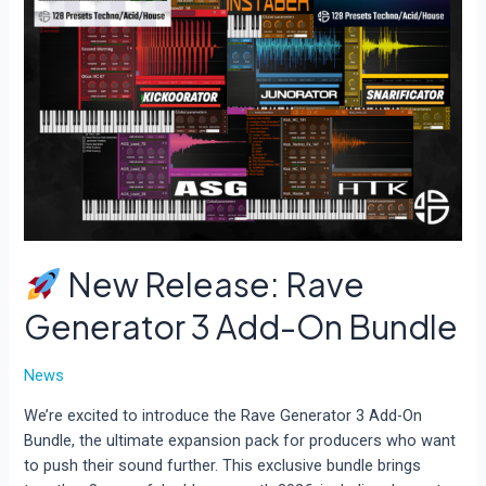
New Release: Rave
Generator 3 Add-On Bundle
News
We’re excited to introduce the Rave Generator 3 Add-On
Bundle, the ultimate expansion pack for producers who want
to push their sound further. This exclusive bundle brings