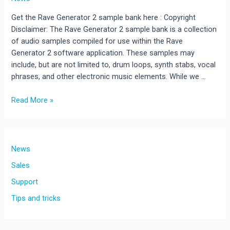
Get the Rave Generator 2 sample bank here : Copyright
Disclaimer: The Rave Generator 2 sample bank is a collection
of audio samples compiled for use within the Rave
Generator 2 software application. These samples may
include, but are not limited to, drum loops, synth stabs, vocal
phrases, and other electronic music elements. While we …
FREE
Read More »
Download
RaveGenerator
2
Samples
News
&
Sales
Presets
Support
for
Rave
Tips and tricks
Generator
3