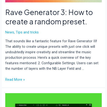
Rave Generator 3: How to
create a random preset.
News
,
Tips and tricks
That sounds like a fantastic feature for Rave Generator III!
The ability to create unique presets with just one click will
undoubtedly inspire creativity and streamline the music
production process. Here’s a quick overview of the key
features mentioned: 2. Configurable Settings: Users can set
the number of layers with the NB Layer Field and …
Rave
Read More »
Generator
3:
How
to
create