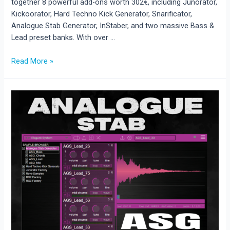
together 8 powerful add-ons worth 302€, including Junorator,
Kickoorator, Hard Techno Kick Generator, Snarificator,
Analogue Stab Generator, InStaber, and two massive Bass &
Lead preset banks. With over …
Read More »
New
Release:
Rave
Generator
3
Add-
On
Bundle