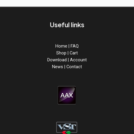
Useful links
Home
|
FAQ
Shop
|
Cart
Download
|
Account
News
|
Contact