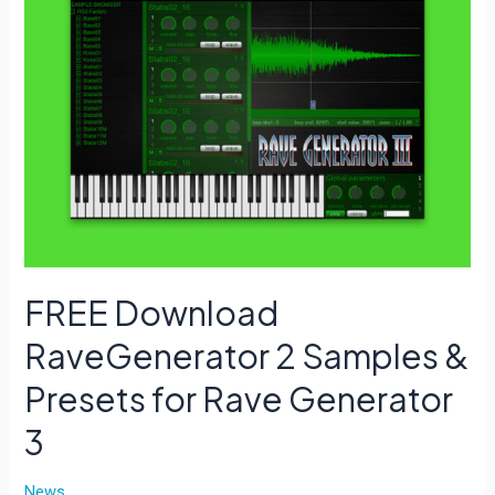
a
random
preset.
FREE Download
RaveGenerator 2 Samples &
Presets for Rave Generator
3
News