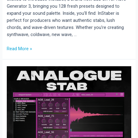
Generator 3, bringing you 128 fresh presets designed to
expand your sound palette. Inside, you’ll find: InStaber is
perfect for producers who want authentic stabs, lush
chords, and wave-driven textures. Whether you’re creating
synthwave, coldwave, new wave, …
New
Read More »
Add-
On
Release:
InStaber
for
Rave
Generator
3