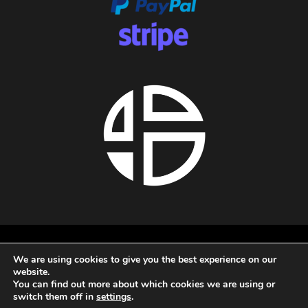
About us
We are using cookies to give you the best experience on our
Privacy policy
website.
Terms and conditions
You can find out more about which cookies we are using or
Refund policy
switch them off in
settings
.