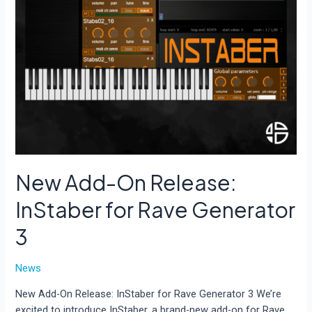
New Add-On Release:
InStaber for Rave Generator
3
News
New Add-On Release: InStaber for Rave Generator 3 We’re
excited to introduce InStaber, a brand-new add-on for Rave