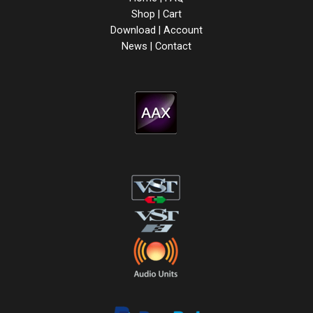
Shop
|
Cart
Download
|
Account
News
|
Contact