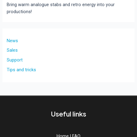
Bring warm analogue stabs and retro energy into your
productions!
News
Sales
Support
Tips and tricks
Useful links
Home
|
FAQ