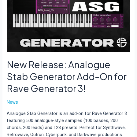
New Release: Analogue
Stab Generator Add-On for
Rave Generator 3!
News
Analogue Stab Generator is an add-on for Rave Generator 3
featuring 500 analogue-style samples (100 basses, 200
chords, 200 leads) and 128 presets. Perfect for Synthwave,
Retrowave, Outrun, Cyberpunk, and Darkwave productions.