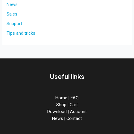
for
News
BreadSlicer
Sales
PRO!
Support
Tips and tricks
Useful links
Home
|
FAQ
Shop
|
Cart
Download
|
Account
News
|
Contact