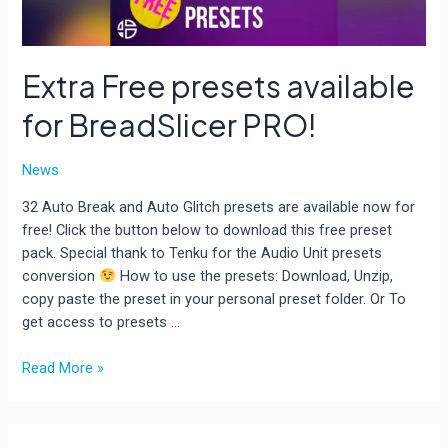
Extra Free presets available
for BreadSlicer PRO!
News
32 Auto Break and Auto Glitch presets are available now for
free! Click the button below to download this free preset
pack. Special thank to Tenku for the Audio Unit presets
conversion
How to use the presets: Download, Unzip,
copy paste the preset in your personal preset folder. Or To
get access to presets …
Extra
Read More »
Free
presets
available