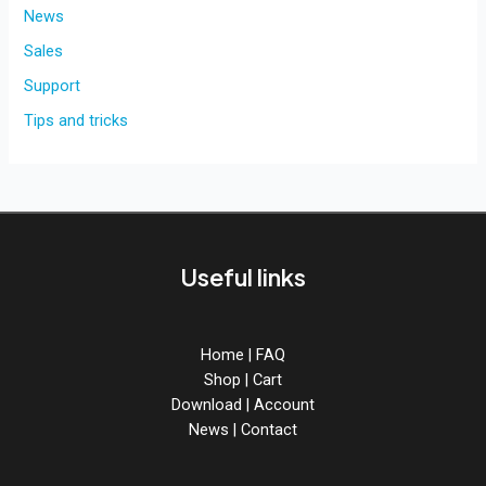
for
News
BreadSlicer
Sales
PRO!
Support
Tips and tricks
Useful links
Home
|
FAQ
Shop
|
Cart
Download
|
Account
News
|
Contact