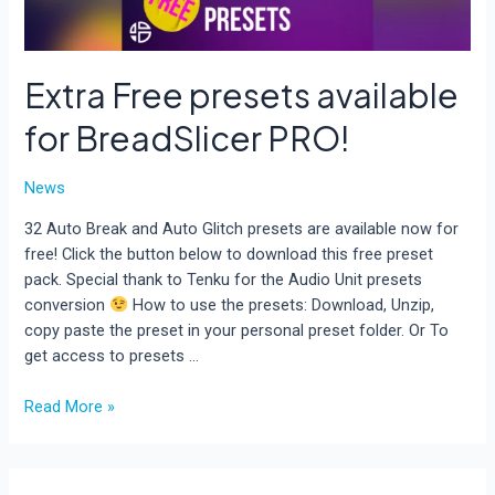
Extra Free presets available
for BreadSlicer PRO!
News
32 Auto Break and Auto Glitch presets are available now for
free! Click the button below to download this free preset
pack. Special thank to Tenku for the Audio Unit presets
conversion
How to use the presets: Download, Unzip,
copy paste the preset in your personal preset folder. Or To
get access to presets …
Extra
Read More »
Free
presets
available