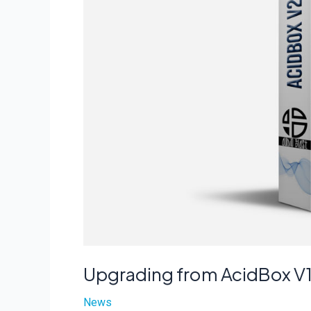
Upgrading from AcidBox V1
News