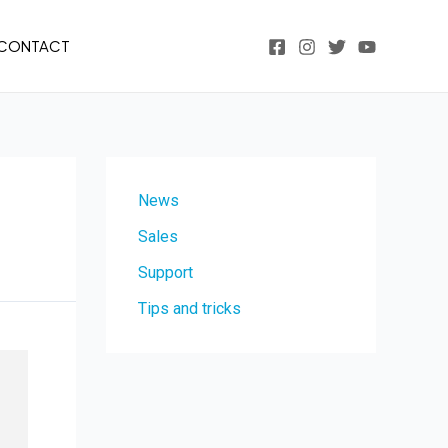
CONTACT
News
Sales
Support
Tips and tricks