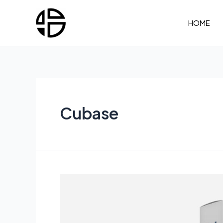
Skip
to
HOME
content
Cubase