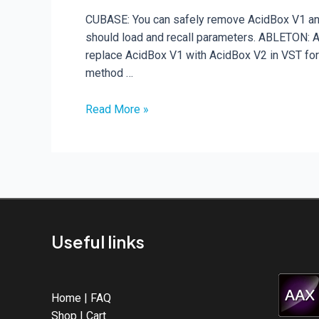
CUBASE: You can safely remove AcidBox V1 and 
should load and recall parameters. ABLETON: Abl
replace AcidBox V1 with AcidBox V2 in VST for
method …
Upgrading
Read More »
from
AcidBox
V1
to
AcidBox
V2
Useful links
Home
|
FAQ
Shop
|
Cart