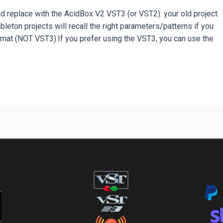
replace with the AcidBox V2 VST3 (or VST2): your old project
eton projects will recall the right parameters/patterns if you
mat (NOT VST3).If you prefer using the VST3, you can use the