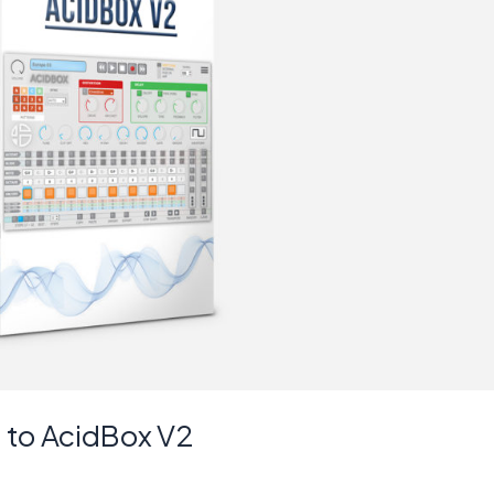
 to AcidBox V2