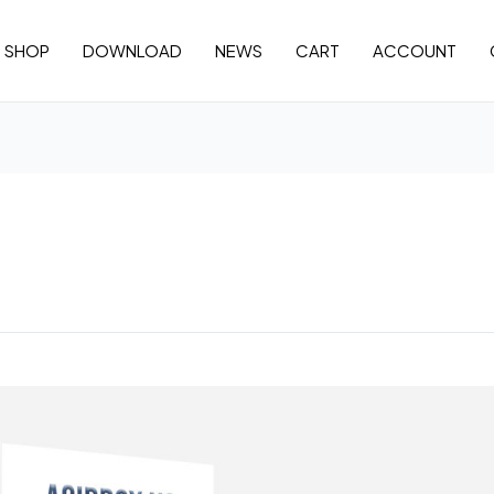
SHOP
DOWNLOAD
NEWS
CART
ACCOUNT