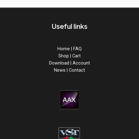
from
ABX3
is
out
Useful links
now!
Home
|
FAQ
Shop
|
Cart
Download
|
Account
News
|
Contact