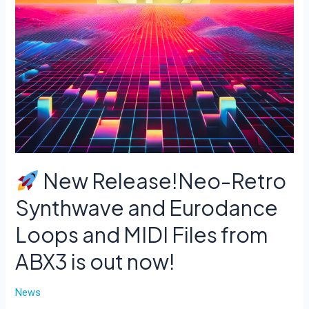
New Release!Neo-Retro
Synthwave and Eurodance
Loops and MIDI Files from
ABX3 is out now!
News