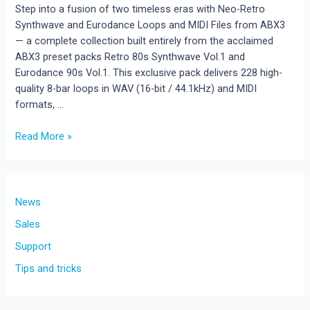
Step into a fusion of two timeless eras with Neo-Retro
Synthwave and Eurodance Loops and MIDI Files from ABX3
— a complete collection built entirely from the acclaimed
ABX3 preset packs Retro 80s Synthwave Vol.1 and
Eurodance 90s Vol.1. This exclusive pack delivers 228 high-
quality 8-bar loops in WAV (16-bit / 44.1kHz) and MIDI
formats, …
Read More »
New
Release!Neo-
Retro
Synthwave
News
and
Sales
Eurodance
Support
Loops
and
Tips and tricks
MIDI
Files