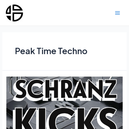
Skip
to
content
Main
Men
Peak Time Techno