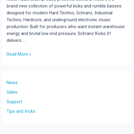
brand-new collection of powerful kicks and rumble basses
designed for modern Hard Techno, Schranz, Industrial
Techno, Hardcore, and underground electronic music
production. Built for producers who want instant warehouse
energy and brutal low-end pressure, Schranz Kicks 01
delivers …
Schranz
Read More »
Kicks
01
–
New
News
Hard
Sales
Techno
Support
Sample
Pack
Tips and tricks
Released