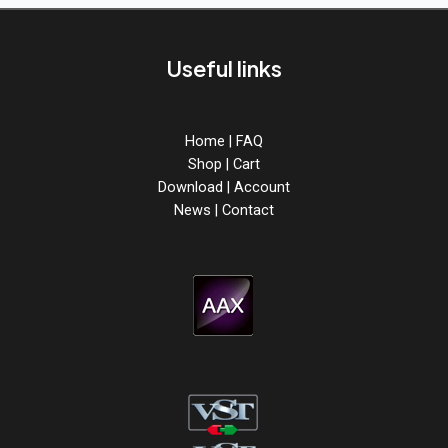
Useful links
Home
|
FAQ
Shop
|
Cart
Download
|
Account
News
|
Contact