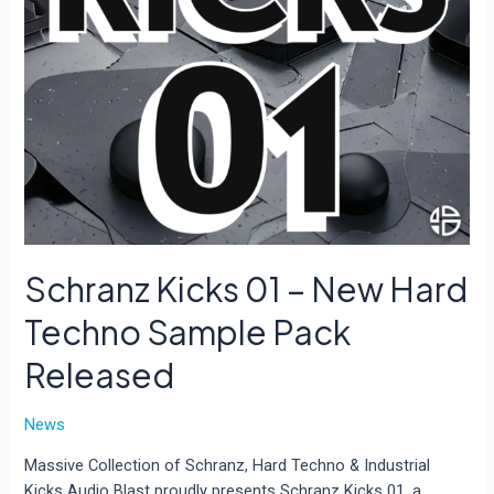
Schranz Kicks 01 – New Hard
Techno Sample Pack
Released
News
Massive Collection of Schranz, Hard Techno & Industrial
Kicks Audio Blast proudly presents Schranz Kicks 01, a