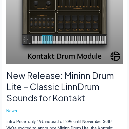
New Release: Mininn Drum
Lite – Classic LinnDrum
Sounds for Kontakt
News
Intro Price: only 19€ instead of 29€ until November 30th!
We’re excited to announce Mininn Drum Lite, the Kontakt