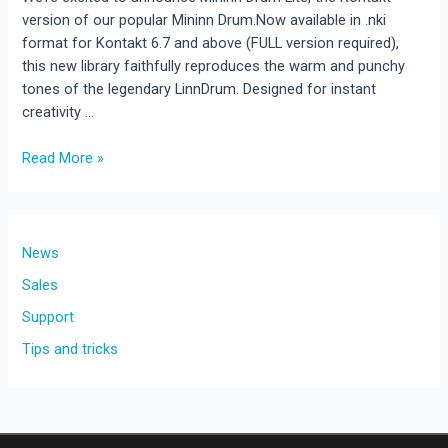
version of our popular Mininn Drum.Now available in .nki
format for Kontakt 6.7 and above (FULL version required),
this new library faithfully reproduces the warm and punchy
tones of the legendary LinnDrum. Designed for instant
creativity …
New
Read More »
Release:
Mininn
Drum
Lite
News
–
Sales
Classic
Support
LinnDrum
Sounds
Tips and tricks
for
Kontakt