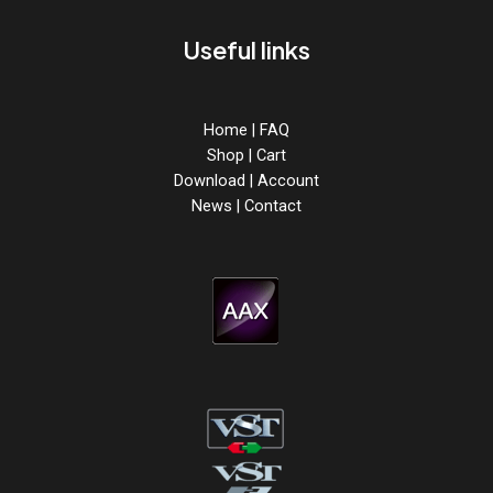
Useful links
Home
|
FAQ
Shop
|
Cart
Download
|
Account
News
|
Contact