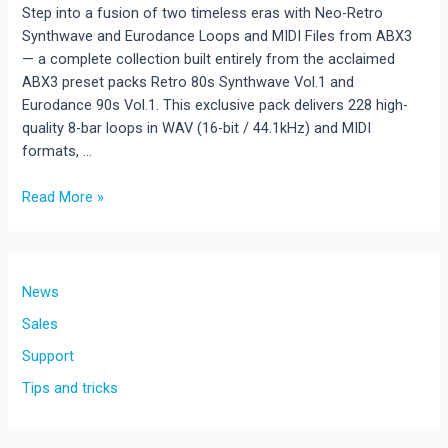
Step into a fusion of two timeless eras with Neo-Retro
Synthwave and Eurodance Loops and MIDI Files from ABX3
— a complete collection built entirely from the acclaimed
ABX3 preset packs Retro 80s Synthwave Vol.1 and
Eurodance 90s Vol.1. This exclusive pack delivers 228 high-
quality 8-bar loops in WAV (16-bit / 44.1kHz) and MIDI
formats, …
Read More »
New
Release!Neo-
Retro
Synthwave
News
and
Sales
Eurodance
Support
Loops
and
Tips and tricks
MIDI
Files