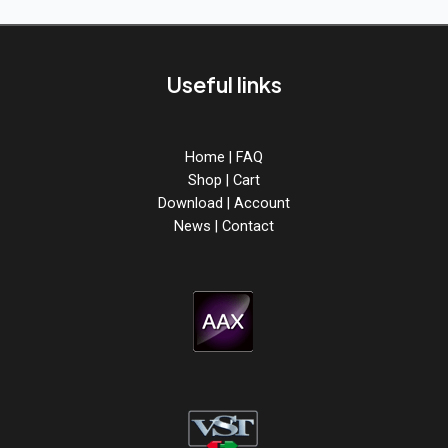
from
ABX3
is
out
Useful links
now!
Home
|
FAQ
Shop
|
Cart
Download
|
Account
News
|
Contact