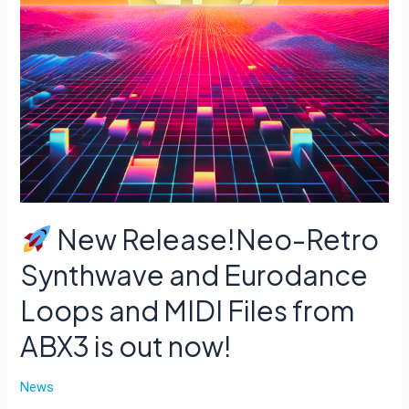
New Release!Neo-Retro
Synthwave and Eurodance
Loops and MIDI Files from
ABX3 is out now!
News