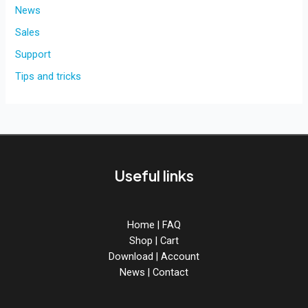
to
News
AcidBox
Sales
V2
Support
Tips and tricks
Useful links
Home
|
FAQ
Shop
|
Cart
Download
|
Account
News
|
Contact