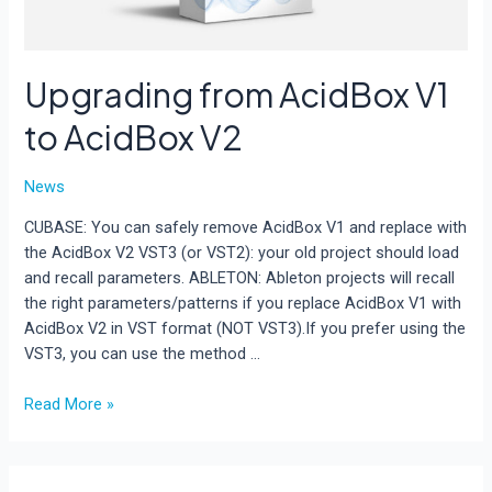
Upgrading from AcidBox V1
to AcidBox V2
News
CUBASE: You can safely remove AcidBox V1 and replace with
the AcidBox V2 VST3 (or VST2): your old project should load
and recall parameters. ABLETON: Ableton projects will recall
the right parameters/patterns if you replace AcidBox V1 with
AcidBox V2 in VST format (NOT VST3).If you prefer using the
VST3, you can use the method …
Upgrading
Read More »
from
AcidBox
V1