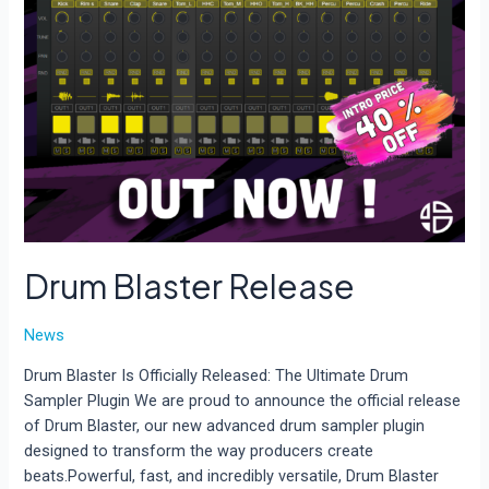
Drum Blaster Release
News
Drum Blaster Is Officially Released: The Ultimate Drum
Sampler Plugin We are proud to announce the official release
of Drum Blaster, our new advanced drum sampler plugin
designed to transform the way producers create
beats.Powerful, fast, and incredibly versatile, Drum Blaster