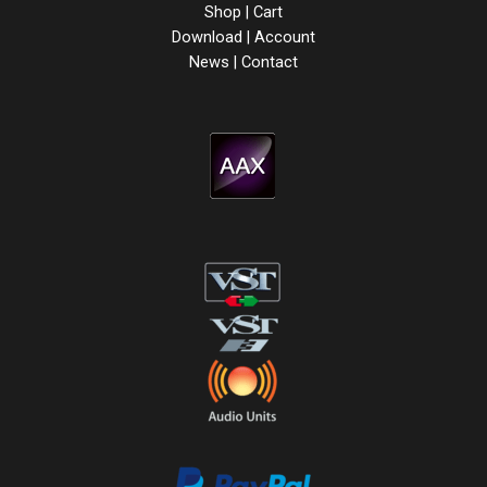
Shop
|
Cart
Download
|
Account
News
|
Contact