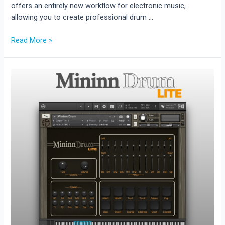
offers an entirely new workflow for electronic music,
allowing you to create professional drum …
Drum
Read More »
Blaster
Release