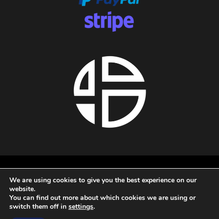
About us
We are using cookies to give you the best experience on our
Privacy policy
website.
Terms and conditions
You can find out more about which cookies we are using or
Refund policy
switch them off in
settings
.