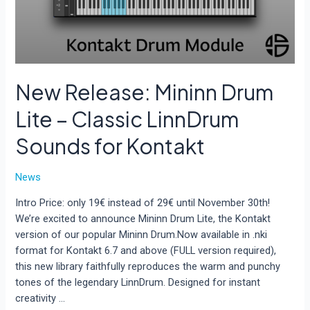
New Release: Mininn Drum
Lite – Classic LinnDrum
Sounds for Kontakt
News
Intro Price: only 19€ instead of 29€ until November 30th!
We’re excited to announce Mininn Drum Lite, the Kontakt
version of our popular Mininn Drum.Now available in .nki
format for Kontakt 6.7 and above (FULL version required),
this new library faithfully reproduces the warm and punchy
tones of the legendary LinnDrum. Designed for instant
creativity …