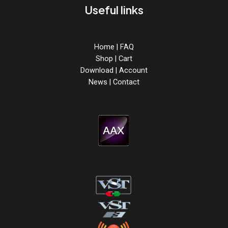
Useful links
Home
|
FAQ
Shop
|
Cart
Download
|
Account
News
|
Contact