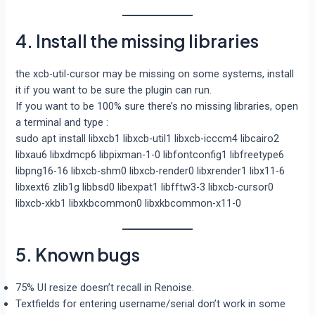
4. Install the missing libraries
the xcb-util-cursor may be missing on some systems, install
it if you want to be sure the plugin can run.
If you want to be 100% sure there’s no missing libraries, open
a terminal and type :
sudo apt install libxcb1 libxcb-util1 libxcb-icccm4 libcairo2
libxau6 libxdmcp6 libpixman-1-0 libfontconfig1 libfreetype6
libpng16-16 libxcb-shm0 libxcb-render0 libxrender1 libx11-6
libxext6 zlib1g libbsd0 libexpat1 libfftw3-3 libxcb-cursor0
libxcb-xkb1 libxkbcommon0 libxkbcommon-x11-0
5. Known bugs
75% UI resize doesn’t recall in Renoise.
Textfields for entering username/serial don’t work in some