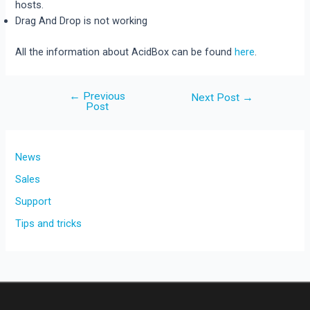
hosts.
Drag And Drop is not working
All the information about AcidBox can be found
here
.
←
Previous
Post
Next Post
→
Post
navigation
News
Sales
Support
Tips and tricks