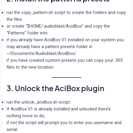
run the copy_pattern.sh script to create the folders and copy
the files.
or create “$HOME/.audioblast/AcidBox” and copy the
“Patterns” folder into.
if you already have AcidBox V1 installed on your system you
may already have a pattern presets folder in
~/Documents/Audioblast/AcidBox/
if you have created custom presets you can copy your .303
files to the new location.
3. Unlock the AciBox plugin
run the unlock_acidbox.sh script.
If AcidBox V1 is already installed and unlocked there’s
nothing more to do,
if not the script will prompt you to enter you username and
serial.