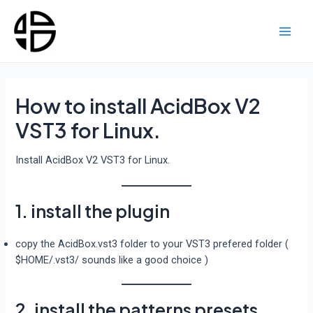
Skip
to
content
Main
Men
How to install AcidBox V2
VST3 for Linux.
Install AcidBox V2 VST3 for Linux.
1. install the plugin
copy the AcidBox.vst3 folder to your VST3 prefered folder (
$HOME/.vst3/ sounds like a good choice )
2. install the patterns presets