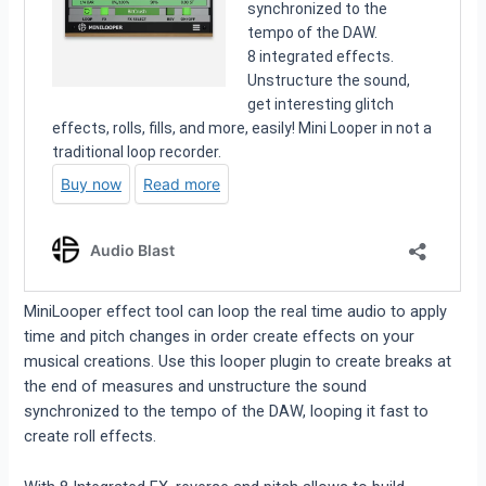
MiniLooper effect tool can loop the real time audio to apply
time and pitch changes in order create effects on your
musical creations. Use this looper plugin to create breaks at
the end of measures and unstructure the sound
synchronized to the tempo of the DAW, looping it fast to
create roll effects.