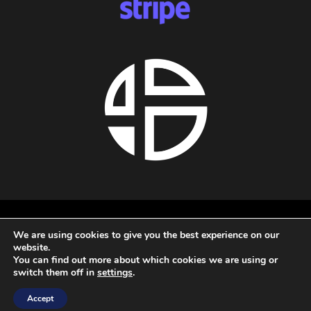
About us
We are using cookies to give you the best experience on our
Privacy policy
website.
Terms and conditions
You can find out more about which cookies we are using or
Refund policy
switch them off in
settings
.
All rights reserved - 2026 - Audio Blast
Accept