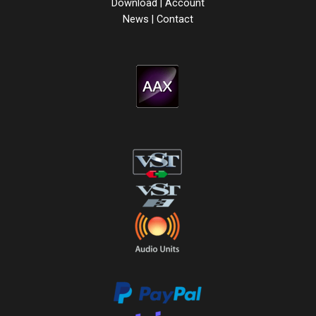
Download
|
Account
News
|
Contact