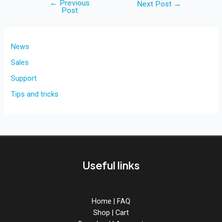
←
Previous
Post
Next Post
→
Post
navigation
News
Sales
Support
Tips and tricks
Useful links
Home
|
FAQ
Shop
|
Cart