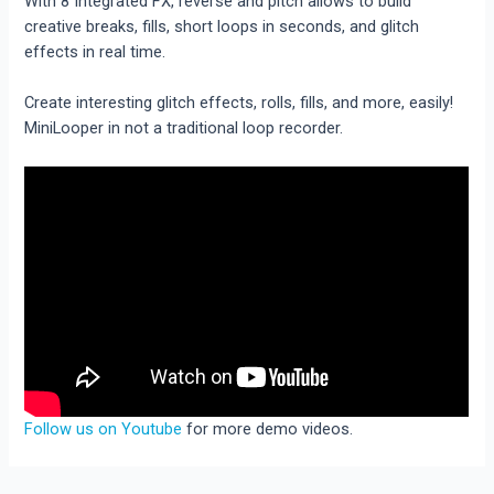
With 8 Integrated FX, reverse and pitch allows to build
creative breaks, fills, short loops in seconds, and glitch
effects in real time.
Create interesting glitch effects, rolls, fills, and more, easily!
MiniLooper in not a traditional loop recorder.
Follow us on Youtube
for more demo videos.