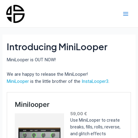
Skip
to
content
Main
Men
Introducing MiniLooper
MiniLooper is OUT NOW!
We are happy to release the MiniLooper!
MiniLooper
is the little brother of the
InstaLooper3
.