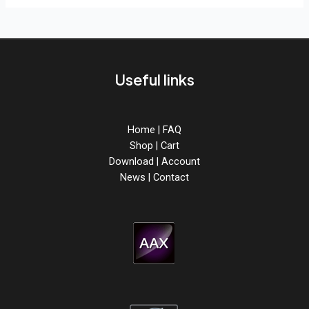
Useful links
Home
|
FAQ
Shop
|
Cart
Download
|
Account
News
|
Contact