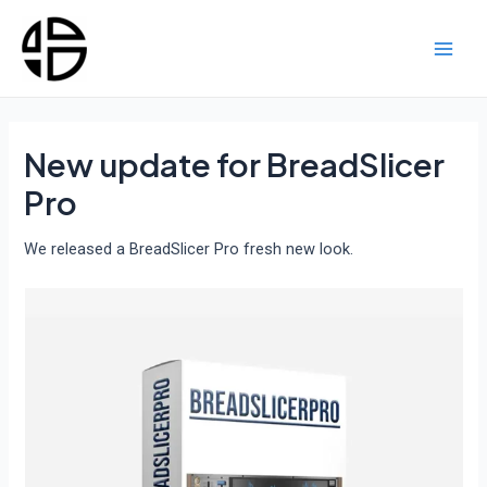
Skip
to
content
Main
Men
New update for BreadSlicer
Pro
We released a BreadSlicer Pro fresh new look.