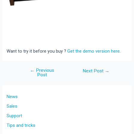
Want to try it before you buy ?
Get the demo version here
.
←
Previous
Post
Next Post
→
Post
navigation
News
Sales
Support
Tips and tricks