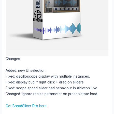
Changes:
Added: new UI selection.
Fixed: oscilloscope display with multiple instances.
Fixed: display bug if right click + drag on sliders.
Fixed: scope speed slider bad behaviour in Ableton Live.
Changed: ignore resize parameter on preset/state load.
Get BreadSlicer Pro here
.