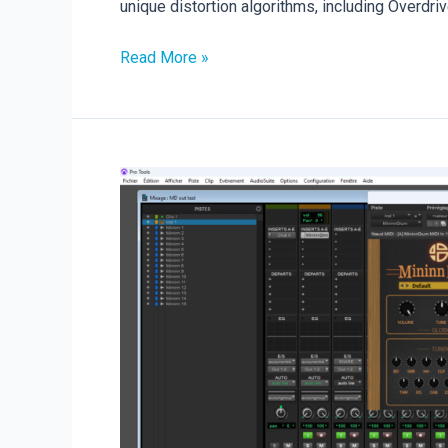
unique distortion algorithms, including Overdrive
New
Read More »
Plugin
Release:
DistoBlast
is
Here!