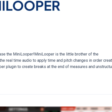
e the MiniLooper!MiniLooper is the little brother of the
he real time audio to apply time and pitch changes in order crea
oper plugin to create breaks at the end of measures and unstructu