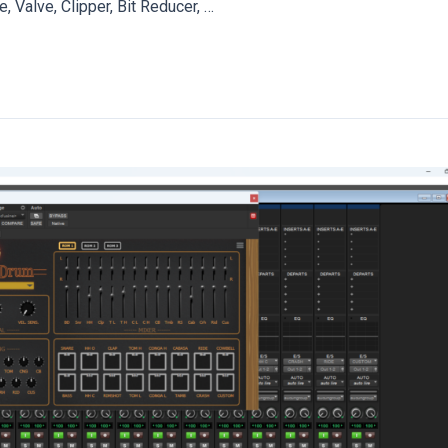
, Valve, Clipper, Bit Reducer, …