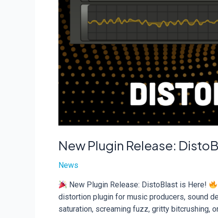
New Plugin Release: DistoBl
News
New Plugin Release: DistoBlast is Here!
distortion plugin for music producers, sound d
saturation, screaming fuzz, gritty bitcrushing, 