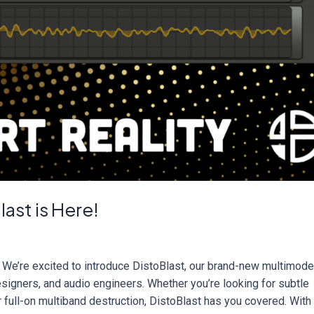
ast is Here!
We’re excited to introduce DistoBlast, our brand-new multimod
esigners, and audio engineers. Whether you’re looking for subtle
or full-on multiband destruction, DistoBlast has you covered. With