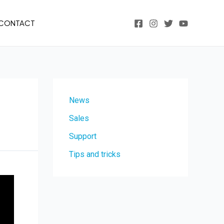
CONTACT
News
Sales
Support
Tips and tricks