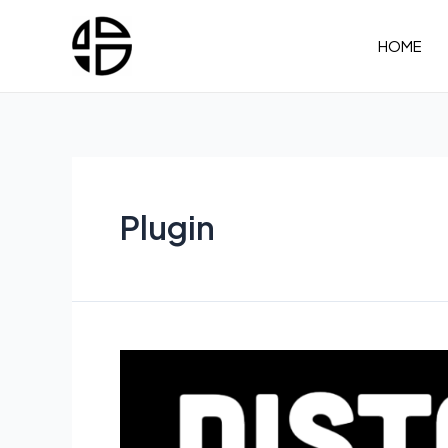
Skip
to
HOME
content
Plugin