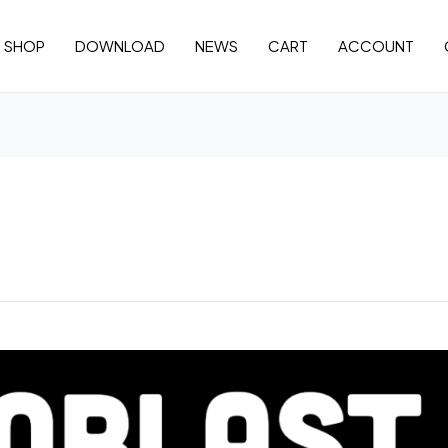
SHOP
DOWNLOAD
NEWS
CART
ACCOUNT