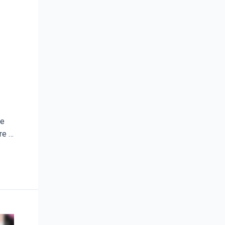
te
re …