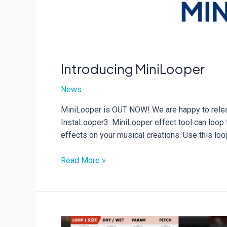
Introducing MiniLooper
News
MiniLooper is OUT NOW! We are happy to releas
InstaLooper3. MiniLooper effect tool can loop t
effects on your musical creations. Use this lo
Introducing
Read More »
MiniLooper