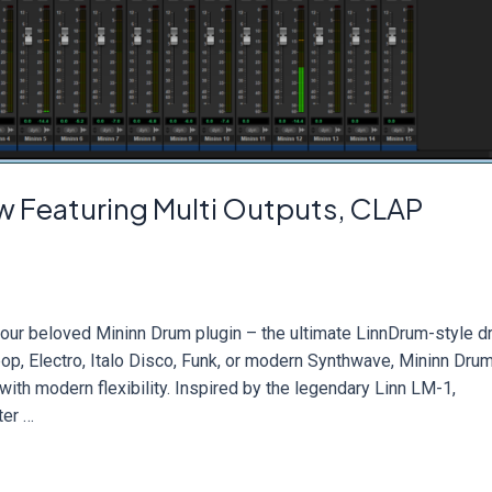
 Featuring Multi Outputs, CLAP
 our beloved Mininn Drum plugin – the ultimate LinnDrum-style 
p, Electro, Italo Disco, Funk, or modern Synthwave, Mininn Dru
ith modern flexibility. Inspired by the legendary Linn LM-1,
ter …