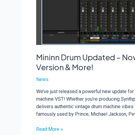
Mininn Drum Updated – Now
Version & More!
News
We’ve just released a powerful new update for
machine VST! Whether you’re producing Synthpo
delivers authentic vintage drum machine vibes w
famously used by Prince, Michael Jackson, Pe
Mininn
Read More »