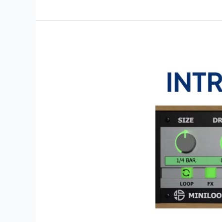
Drum
Updated
–
Now
Featuring
Multi
Outputs,
CLAP
Version
&
More!