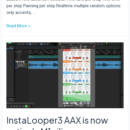
per step Panning per step Realtime multiple random options:
only accents, …
AcidBox
Read More »
V2
is
out
now!
InstaLooper3 AAX is now