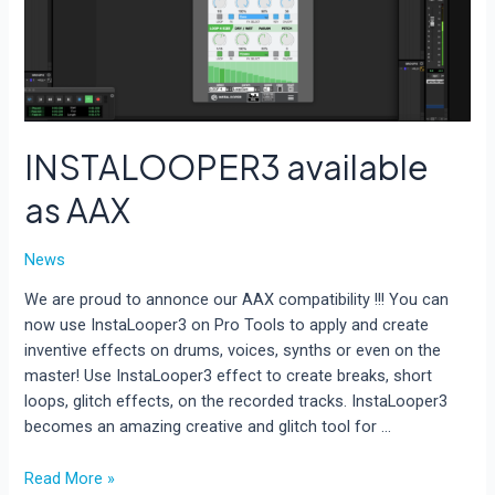
INSTALOOPER3 available
as AAX
News
We are proud to annonce our AAX compatibility !!! You can
now use InstaLooper3 on Pro Tools to apply and create
inventive effects on drums, voices, synths or even on the
master! Use InstaLooper3 effect to create breaks, short
loops, glitch effects, on the recorded tracks. InstaLooper3
becomes an amazing creative and glitch tool for …
INSTALOOPER3
Read More »