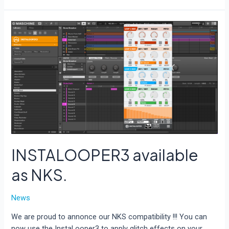
available
as
AAX
INSTALOOPER3 available
as NKS.
News
We are proud to annonce our NKS compatibility !!! You can
now use the InstaLooper3 to apply glitch effects on your