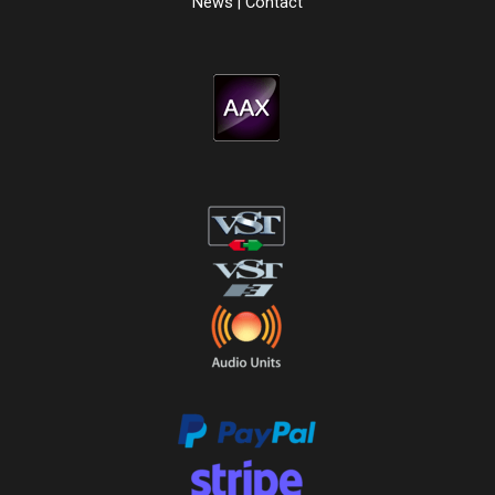
News
|
Contact