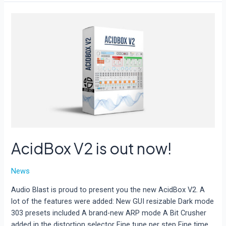
demo
limitations
AcidBox V2 is out now!
News
Audio Blast is proud to present you the new AcidBox V2. A
lot of the features were added: New GUI resizable Dark mode
303 presets included A brand-new ARP mode A Bit Crusher
added in the distortion selector Fine tune per step Fine time