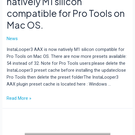
natively M1 silicon
compatible for Pro Tools on
Mac OS.
News
InstaLooper3 AAX is now natively M1 silicon compatible for
Pro Tools on Mac OS. There are now more presets available:
54 instead of 32. Note for Pro Tools users:please delete the
InstaLooper3 preset cache before installing the updateclose
Pro Tools then delete the preset folderThe InstaLooper3
AAX plugin preset cache is located here : Windows …
InstaLooper3
Read More »
AAX
is
now
natively
M1