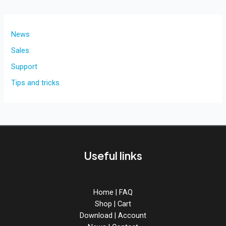
News
Sales
Support
Tips and tricks
Useful links
Home
|
FAQ
Shop
|
Cart
Download
|
Account