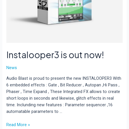
Instalooper3 is out now!
News
Audio Blast is proud to present the new INSTALOOPER3 With
6 embedded effects : Gate , Bit Reducer , Autopan ,Hi Pass ,
Phaser , Time Expand , These Integrated FX allows to create
short loops in seconds and likewise, glitch effects in real
time. Inclunding new features : Parameter sequencer ,16
automatable parameters to …
Instalooper3
Read More »