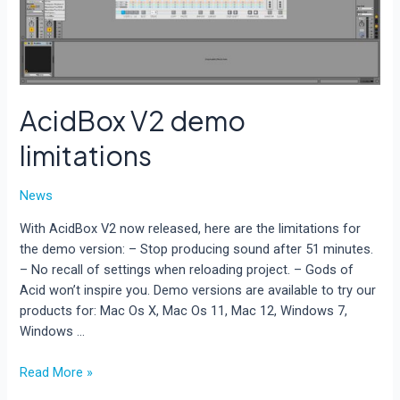
AcidBox V2 demo
limitations
News
With AcidBox V2 now released, here are the limitations for
the demo version: – Stop producing sound after 51 minutes.
– No recall of settings when reloading project. – Gods of
Acid won’t inspire you. Demo versions are available to try our
products for: Mac Os X, Mac Os 11, Mac 12, Windows 7,
Windows …
AcidBox
Read More »
V2