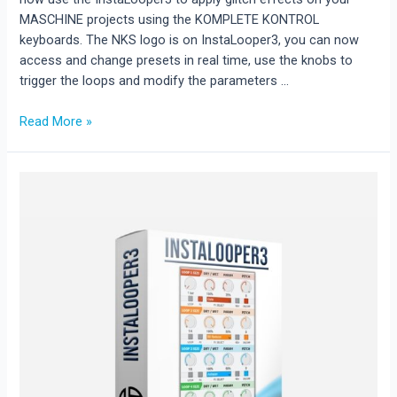
MASCHINE projects using the KOMPLETE KONTROL
keyboards. The NKS logo is on InstaLooper3, you can now
access and change presets in real time, use the knobs to
trigger the loops and modify the parameters …
INSTALOOPER3
Read More »
available
as
NKS.