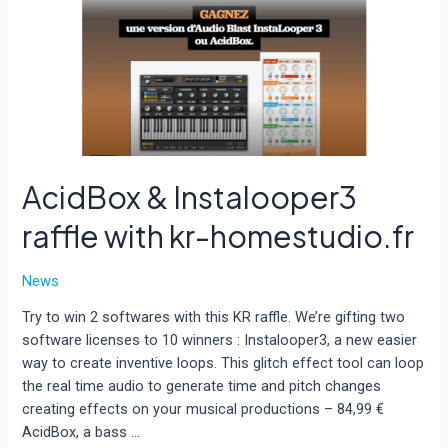
silicon
compatible
for
Pro
Tools
on
Mac
OS.
AcidBox & Instalooper3
raffle with kr-homestudio.fr
News
Try to win 2 softwares with this KR raffle. We’re gifting two
software licenses to 10 winners : Instalooper3, a new easier
way to create inventive loops. This glitch effect tool can loop
the real time audio to generate time and pitch changes
creating effects on your musical productions – 84,99 €
AcidBox, a bass …