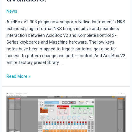
News
AcidBox V2 303 plugin now supports Native Instrument’s NKS
extended plug-in format.NKS brings intuitive and seamless
interaction between AcidBox V2 and Komplete kontrol S-
Series keyboards and Maschine hardware. The low keys
notes have been mapped to trigger patterns, get a better
access to pattern change and better control. And AcidBox V2
entire factory preset library …
AcidBox
Read More »
V2
is
now
NKS
available.