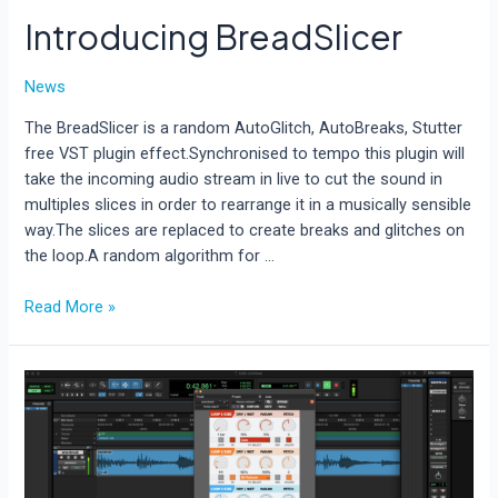
Introducing BreadSlicer
News
The BreadSlicer is a random AutoGlitch, AutoBreaks, Stutter
free VST plugin effect.Synchronised to tempo this plugin will
take the incoming audio stream in live to cut the sound in
multiples slices in order to rearrange it in a musically sensible
way.The slices are replaced to create breaks and glitches on
the loop.A random algorithm for …
Introducing
Read More »
BreadSlicer