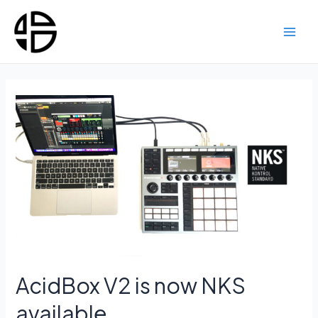
Skip
to
content
Main
Men
AcidBox V2 is now NKS
available.