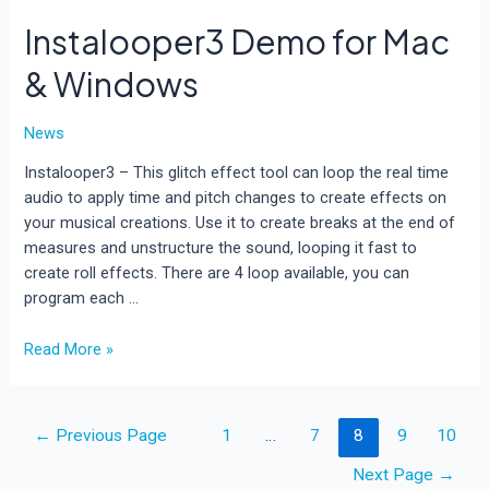
Instalooper3 Demo for Mac
& Windows
News
Instalooper3 – This glitch effect tool can loop the real time
audio to apply time and pitch changes to create effects on
your musical creations. Use it to create breaks at the end of
measures and unstructure the sound, looping it fast to
create roll effects. There are 4 loop available, you can
program each …
Instalooper3
Read More »
Demo
for
Mac
Posts
←
Previous Page
1
…
7
8
9
10
&
pagination
Windows
Next Page
→