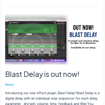
update
available
for
AcidBox
and
Blast
Delay
Blast Delay is out now!
News
Introducing our new effect plugin, Blast Delay! Blast Delay is a
digital delay with an individual step sequencer for each delay
parameter : dry/wet, volume, time, feedback and filter.You