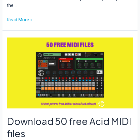
the …
New
Read More »
update
for
BreadSlicer
Pro
Download 50 free Acid MIDI
files