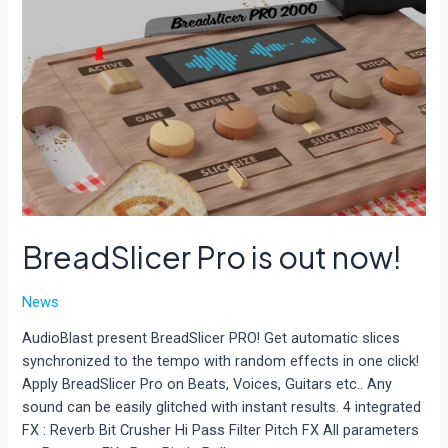
Instalooper3
BreadSlicer Pro is out now!
News
AudioBlast present BreadSlicer PRO! Get automatic slices
synchronized to the tempo with random effects in one click!
Apply BreadSlicer Pro on Beats, Voices, Guitars etc.. Any
sound can be easily glitched with instant results. 4 integrated
FX : Reverb Bit Crusher Hi Pass Filter Pitch FX All parameters