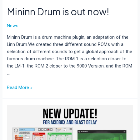
Mininn Drum is out now!
News
Mininn Drum is a drum machine plugin, an adaptation of the
Linn Drum.We created three different sound ROMs with a
selection of different sounds to get a global approach of the
famous drum machine. The ROM 1 is a selection closer to
the LM-1, the ROM 2 closer to the 9000 Version, and the ROM
…
Mininn
Read More »
Drum
is
out
now!