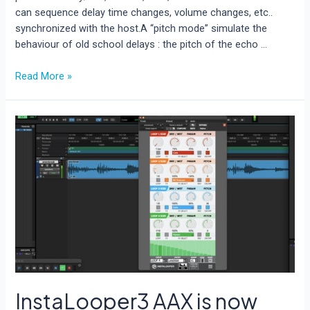
can sequence delay time changes, volume changes, etc..
synchronized with the host.A “pitch mode” simulate the
behaviour of old school delays : the pitch of the echo …
Blast
Read More »
Delay
is
out
now!
InstaLooper3 AAX is now