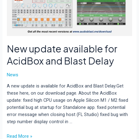
New update available for
AcidBox and Blast Delay
News
A new update is available for AcidBox and Blast Delay.Get
these here, on our download page. About the AcidBox
update: fixed high CPU usage on Apple Silicon M1 / M2 fixed
potential bug at startup for Standalone app. fixed potential
error message when closing host (FL Studio) fixed bug with
step number display control in …
New
Read More »