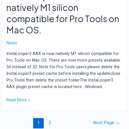
natively M1 silicon
compatible for Pro Tools on
Mac OS.
News
InstaLooper3 AAX is now natively M1 silicon compatible for
Pro Tools on Mac OS. There are now more presets available:
54 instead of 32. Note for Pro Tools users:please delete the
InstaLooper3 preset cache before installing the updateclose
Pro Tools then delete the preset folderThe InstaLooper3
AAX plugin preset cache is located here : Windows …
InstaLooper3
Read More »
AAX
is
now
Posts
1
2
Next Page
→
natively
pagination