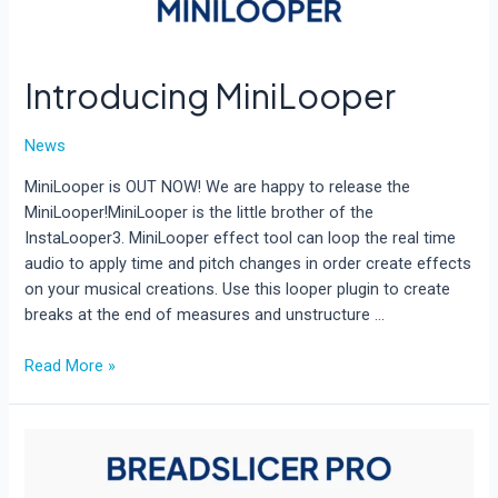
Introducing MiniLooper
News
MiniLooper is OUT NOW! We are happy to release the
MiniLooper!MiniLooper is the little brother of the
InstaLooper3. MiniLooper effect tool can loop the real time
audio to apply time and pitch changes in order create effects
on your musical creations. Use this looper plugin to create
breaks at the end of measures and unstructure …
Introducing
Read More »
MiniLooper