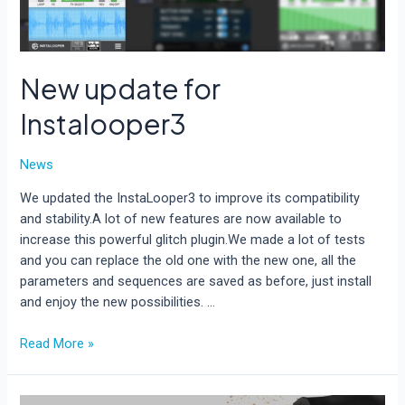
New update for
Instalooper3
News
We updated the InstaLooper3 to improve its compatibility
and stability.A lot of new features are now available to
increase this powerful glitch plugin.We made a lot of tests
and you can replace the old one with the new one, all the
parameters and sequences are saved as before, just install
and enjoy the new possibilities. …
New
Read More »
update
for