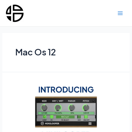
Skip
to
content
Main
Men
Mac Os 12