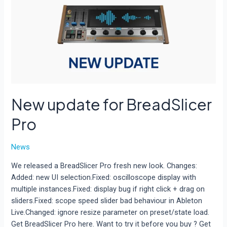
New update for BreadSlicer
Pro
News
We released a BreadSlicer Pro fresh new look. Changes:
Added: new UI selection.Fixed: oscilloscope display with
multiple instances.Fixed: display bug if right click + drag on
sliders.Fixed: scope speed slider bad behaviour in Ableton
Live.Changed: ignore resize parameter on preset/state load.
Get BreadSlicer Pro here. Want to try it before you buy ? Get