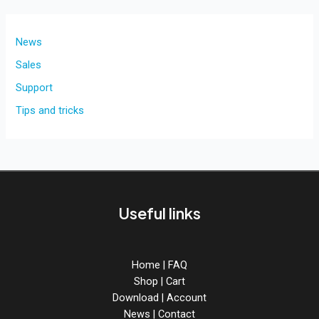
M1
silicon
compatible
News
for
Sales
Pro
Support
Tools
on
Tips and tricks
Mac
OS.
Useful links
Home
|
FAQ
Shop
|
Cart
Download
|
Account
News
|
Contact