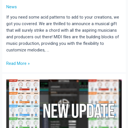
News
If you need some acid patterns to add to your creations, we
got you covered. We are thrilled to announce a musical gift
that will surely strike a chord with all the aspiring musicians
and producers out there! MIDI files are the building blocks of
music production, providing you with the flexibility to
customize melodies, …
Download
Read More »
50
free
Acid
MIDI
files