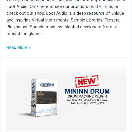
Loot Audio. Click here to see our products on their site, or
check out our shop. Loot Audio is a deep resource of unique
and inspiring Virtual Instruments, Sample Libraries, Presets,
Plugins and Sounds made by talented developers from all
around the globe. …
AudioBlast
Read More »
is
on
Loot
Audio